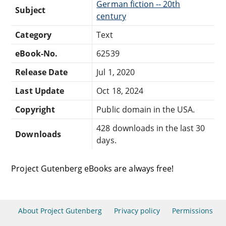
German fiction -- 20th
Subject
century
Category
Text
eBook-No.
62539
Release Date
Jul 1, 2020
Last Update
Oct 18, 2024
Copyright
Public domain in the USA.
428 downloads in the last 30
Downloads
days.
Project Gutenberg eBooks are always free!
About Project Gutenberg
Privacy policy
Permissions