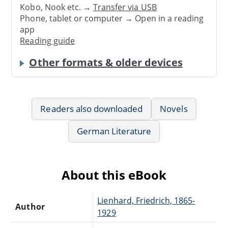
Kobo, Nook etc. →
Transfer via USB
Phone, tablet or computer → Open in a reading
app
Reading guide
Other formats & older devices
Readers also downloaded
Novels
German Literature
About this eBook
Lienhard, Friedrich, 1865-
Author
1929