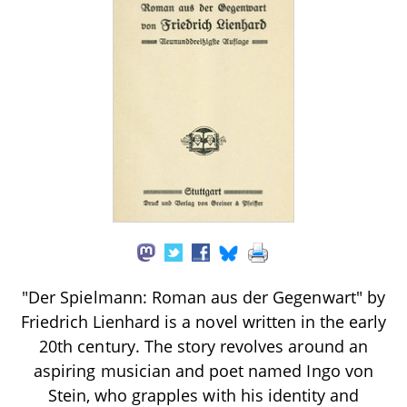
"Der Spielmann: Roman aus der Gegenwart" by
Friedrich Lienhard is a novel written in the early
20th century. The story revolves around an
aspiring musician and poet named Ingo von
Stein, who grapples with his identity and