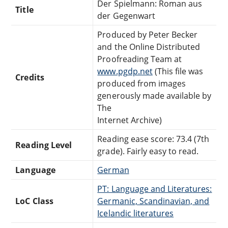
Der Spielmann: Roman aus
Title
der Gegenwart
Produced by Peter Becker
and the Online Distributed
Proofreading Team at
www.pgdp.net
(This file was
Credits
produced from images
generously made available by
The
Internet Archive)
Reading ease score: 73.4 (7th
Reading Level
grade). Fairly easy to read.
Language
German
PT: Language and Literatures:
LoC Class
Germanic, Scandinavian, and
Icelandic literatures