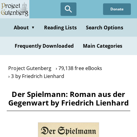
Skip
Donate
to
main
content
About
Reading Lists
Search Options
▼
Frequently Downloaded
Main Categories
Project Gutenberg
79,138 free eBooks
3 by Friedrich Lienhard
Der Spielmann: Roman aus der
Gegenwart by Friedrich Lienhard