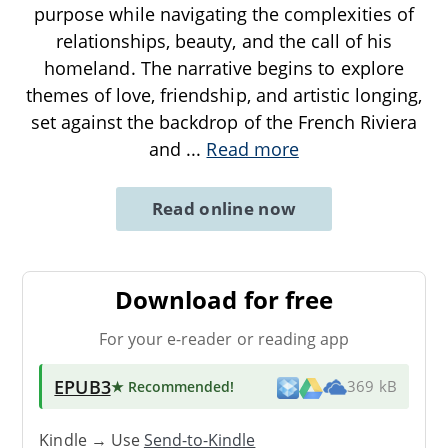
purpose while navigating the complexities of
relationships, beauty, and the call of his
homeland. The narrative begins to explore
themes of love, friendship, and artistic longing,
set against the backdrop of the French Riviera
and
...
Read more
Read online now
Download for free
For your e-reader or reading app
EPUB3
★ Recommended
!
369 kB
Kindle → Use
Send-to-Kindle