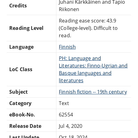
Juhani Kärkkäinen and Tapio
Credits
Riikonen
Reading ease score: 43.9
Reading Level
(College-level). Difficult to
read.
Language
Finnish
PH: Language and
Literatures: Finno-Ugrian and
LoC Class
Basque languages and
literatures
Subject
Finnish fiction -- 19th century
Category
Text
eBook-No.
62554
Release Date
Jul 4, 2020
Last Update
Oct 18, 2024