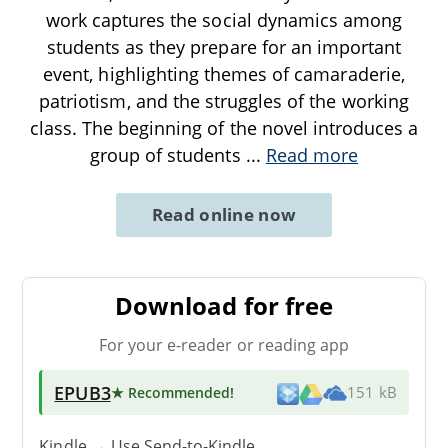
work captures the social dynamics among
students as they prepare for an important
event, highlighting themes of camaraderie,
patriotism, and the struggles of the working
class. The beginning of the novel introduces a
group of students
...
Read more
Read online now
Download for free
For your e-reader or reading app
EPUB3
★ Recommended
!
151 kB
Kindle → Use
Send-to-Kindle