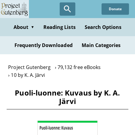
Skip
Donate
to
main
content
About
Reading Lists
Search Options
▼
Frequently Downloaded
Main Categories
Project Gutenberg
79,132 free eBooks
10 by K. A. Järvi
Puoli-luonne: Kuvaus by K. A.
Järvi