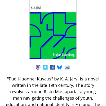
"Puoli-luonne: Kuvaus" by K. A. Järvi is a novel
written in the late 19th century. The story
revolves around Risto Mustaparta, a young
man navigating the challenges of youth,
education, and national identity in Finland. The