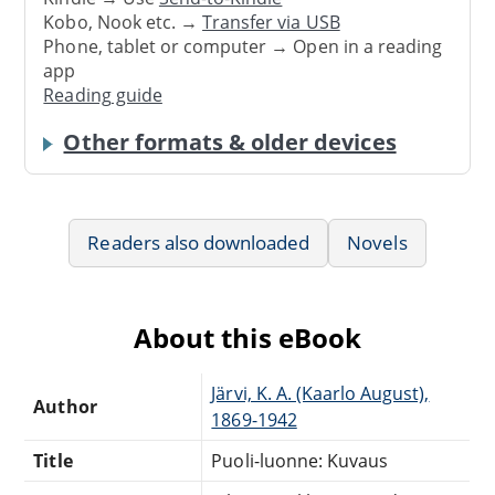
Kobo, Nook etc. →
Transfer via USB
Phone, tablet or computer → Open in a reading
app
Reading guide
Other formats & older devices
Readers also downloaded
Novels
About this eBook
Järvi, K. A. (Kaarlo August),
Author
1869-1942
Title
Puoli-luonne: Kuvaus