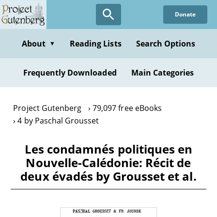
Skip
Donate
to
main
content
About
Reading Lists
Search Options
▼
Frequently Downloaded
Main Categories
Project Gutenberg
79,097 free eBooks
4 by Paschal Grousset
Les condamnés politiques en
Nouvelle-Calédonie: Récit de
deux évadés by Grousset et al.