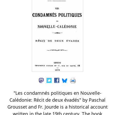
"Les condamnés politiques en Nouvelle-
Calédonie: Récit de deux évadés" by Paschal
Grousset and Fr. Jourde is a historical account
written in the late 19th century. The book