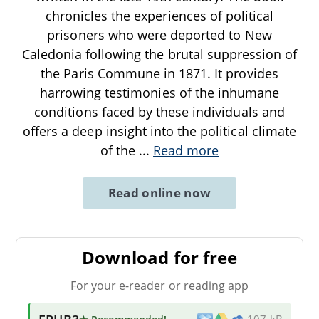
chronicles the experiences of political
prisoners who were deported to New
Caledonia following the brutal suppression of
the Paris Commune in 1871. It provides
harrowing testimonies of the inhumane
conditions faced by these individuals and
offers a deep insight into the political climate
of the
...
Read more
Read online now
Download for free
For your e-reader or reading app