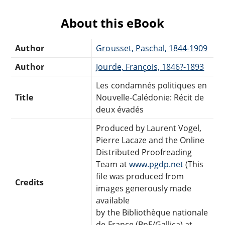
About this eBook
Author
Grousset, Paschal, 1844-1909
Author
Jourde, François, 1846?-1893
Les condamnés politiques en
Title
Nouvelle-Calédonie: Récit de
deux évadés
Produced by Laurent Vogel,
Pierre Lacaze and the Online
Distributed Proofreading
Team at
www.pgdp.net
(This
file was produced from
Credits
images generously made
available
by the Bibliothèque nationale
de France (BnF/Gallica) at