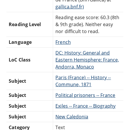
gallica.bnf.fr)
Reading ease score: 60.3 (8th
Reading Level
& 9th grade). Neither easy
nor difficult to read.
Language
French
DC: History: General and
LoC Class
Eastern Hemisphere: France,
Andorra, Monaco
Paris (France) -- History --
Subject
Commune, 1871
Subject
Political prisoners -- France
Subject
Exiles -- France -- Biography
Subject
New Caledonia
Category
Text