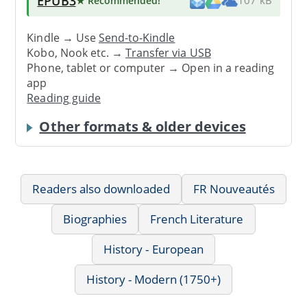
EPUB3
★ Recommended
!
107 kB
Kindle → Use
Send-to-Kindle
Kobo, Nook etc. →
Transfer via USB
Phone, tablet or computer → Open in a reading
app
Reading guide
Other formats & older devices
Readers also downloaded
FR Nouveautés
Biographies
French Literature
History - European
History - Modern (1750+)