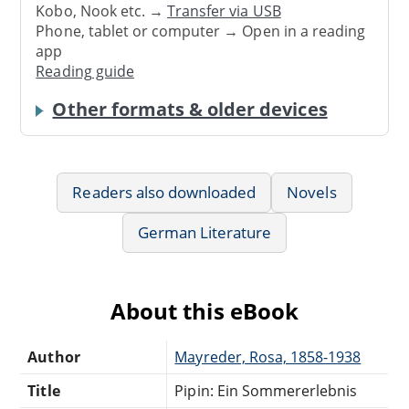
Kobo, Nook etc. →
Transfer via USB
Phone, tablet or computer → Open in a reading
app
Reading guide
Other formats & older devices
Readers also downloaded
Novels
German Literature
About this eBook
Author
Mayreder, Rosa, 1858-1938
Title
Pipin: Ein Sommererlebnis