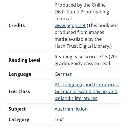
Produced by the Online
Distributed Proofreading
Team at
Credits
www.pgdp.net
(This book was
produced from images
made available by the
HathiTrust Digital Library.)
Reading ease score: 71.5 (7th
Reading Level
grade). Fairly easy to read.
Language
German
PT: Language and Literatures:
LoC Class
Germanic, Scandinavian, and
Icelandic literatures
Subject
Austrian fiction
Category
Text