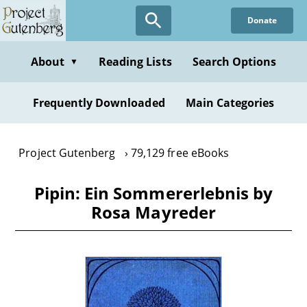
Skip
Donate
to
main
content
About
Reading Lists
Search Options
▼
Frequently Downloaded
Main Categories
Project Gutenberg
79,129 free eBooks
Pipin: Ein Sommererlebnis by
Rosa Mayreder