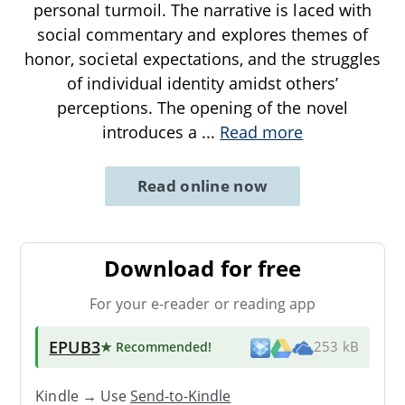
personal turmoil. The narrative is laced with
social commentary and explores themes of
honor, societal expectations, and the struggles
of individual identity amidst others’
perceptions. The opening of the novel
introduces a
...
Read more
Read online now
Download for free
For your e-reader or reading app
EPUB3
★ Recommended
!
253 kB
Kindle → Use
Send-to-Kindle