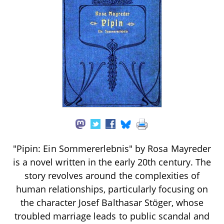
"Pipin: Ein Sommererlebnis" by Rosa Mayreder
is a novel written in the early 20th century. The
story revolves around the complexities of
human relationships, particularly focusing on
the character Josef Balthasar Stöger, whose
troubled marriage leads to public scandal and