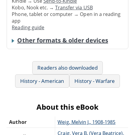
Kindle → Use
Send-to-Kindle
Kobo, Nook etc. →
Transfer via USB
Phone, tablet or computer → Open in a reading
app
Reading guide
Other formats & older devices
Readers also downloaded
History - American
History - Warfare
About this eBook
Author
Weig, Melvin J., 1908-1985
Craig, Vera B. (Vera Beatrice),