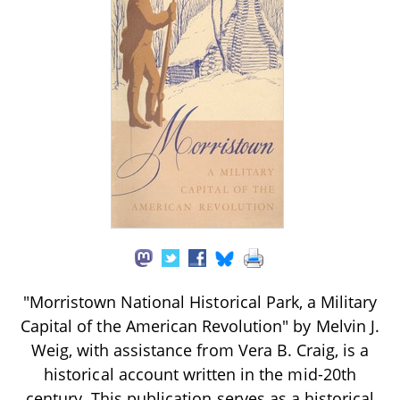
"Morristown National Historical Park, a Military
Capital of the American Revolution" by Melvin J.
Weig, with assistance from Vera B. Craig, is a
historical account written in the mid-20th
century. This publication serves as a historical