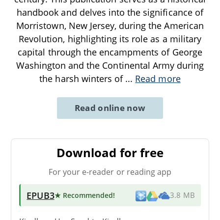
handbook and delves into the significance of
Morristown, New Jersey, during the American
Revolution, highlighting its role as a military
capital through the encampments of George
Washington and the Continental Army during
the harsh winters of
...
Read more
Read online now
Download for free
For your e-reader or reading app
EPUB3
★ Recommended
!
3.8 MB