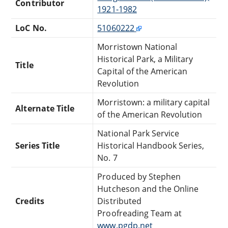
Contributor
1921-1982
LoC No.
51060222
Morristown National
Historical Park, a Military
Title
Capital of the American
Revolution
Morristown: a military capital
Alternate Title
of the American Revolution
National Park Service
Series Title
Historical Handbook Series,
No. 7
Produced by Stephen
Hutcheson and the Online
Credits
Distributed
Proofreading Team at
www.pgdp.net