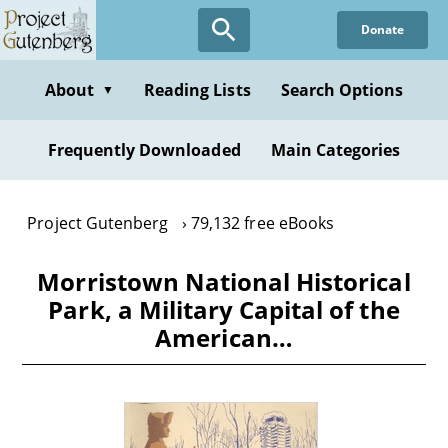
Skip
Donate
to
main
content
About
Reading Lists
Search Options
▼
Frequently Downloaded
Main Categories
Project Gutenberg
79,132 free eBooks
Morristown National Historical
Park, a Military Capital of the
American…