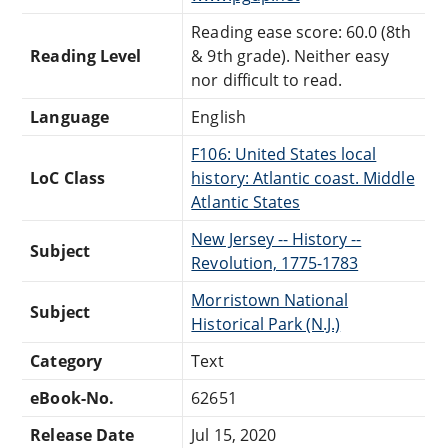
Reading ease score: 60.0 (8th
Reading Level
& 9th grade). Neither easy
nor difficult to read.
Language
English
F106: United States local
LoC Class
history: Atlantic coast. Middle
Atlantic States
New Jersey -- History --
Subject
Revolution, 1775-1783
Morristown National
Subject
Historical Park (N.J.)
Category
Text
eBook-No.
62651
Release Date
Jul 15, 2020