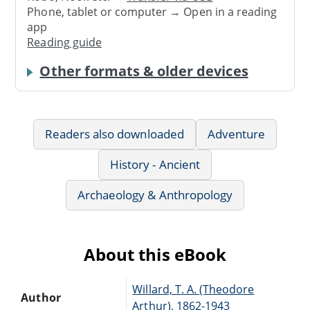
Phone, tablet or computer → Open in a reading
app
Reading guide
Other formats & older devices
Readers also downloaded
Adventure
History - Ancient
Archaeology & Anthropology
About this eBook
Willard, T. A. (Theodore
Author
Arthur), 1862-1943