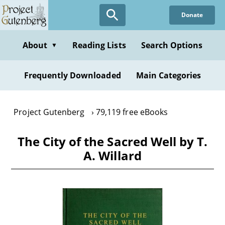
Skip
Donate
to
main
content
About
Reading Lists
Search Options
▼
Frequently Downloaded
Main Categories
Project Gutenberg
79,119 free eBooks
The City of the Sacred Well by T.
A. Willard