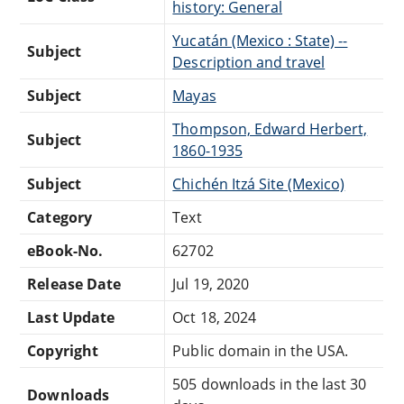
history: General
Yucatán (Mexico : State) --
Subject
Description and travel
Subject
Mayas
Thompson, Edward Herbert,
Subject
1860-1935
Subject
Chichén Itzá Site (Mexico)
Category
Text
eBook-No.
62702
Release Date
Jul 19, 2020
Last Update
Oct 18, 2024
Copyright
Public domain in the USA.
505 downloads in the last 30
Downloads