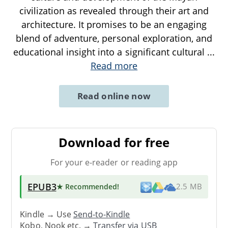
civilization as revealed through their art and
architecture. It promises to be an engaging
blend of adventure, personal exploration, and
educational insight into a significant cultural
...
Read more
Read online now
Download for free
For your e-reader or reading app
EPUB3
★ Recommended
!
2.5 MB
Kindle → Use
Send-to-Kindle
Kobo, Nook etc. →
Transfer via USB