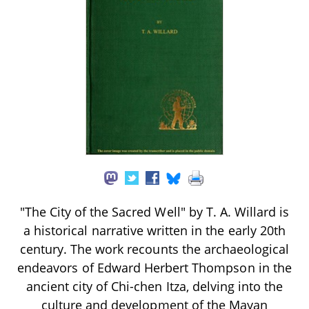
"The City of the Sacred Well" by T. A. Willard is
a historical narrative written in the early 20th
century. The work recounts the archaeological
endeavors of Edward Herbert Thompson in the
ancient city of Chi-chen Itza, delving into the
culture and development of the Mayan