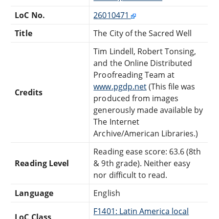
LoC No.
26010471
Title
The City of the Sacred Well
Tim Lindell, Robert Tonsing,
and the Online Distributed
Proofreading Team at
www.pgdp.net
(This file was
Credits
produced from images
generously made available by
The Internet
Archive/American Libraries.)
Reading ease score: 63.6 (8th
Reading Level
& 9th grade). Neither easy
nor difficult to read.
Language
English
F1401: Latin America local
LoC Class