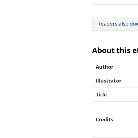
Readers also do
About this 
Author
Illustrator
Title
Credits