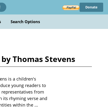
Donate
!
s
Search Options
d by Thomas Stevens
ns is a children's
roduce young readers to
d representatives from
gh its rhyming verse and
ntities within the
...