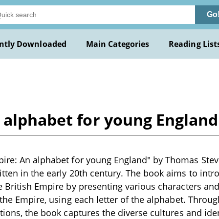
Go
ntly Downloaded
Main Categories
Reading List
n alphabet for young Englan
ire: An alphabet for young England" by Thomas Steve
tten in the early 20th century. The book aims to int
e British Empire by presenting various characters an
f the Empire, using each letter of the alphabet. Throu
ations, the book captures the diverse cultures and ide