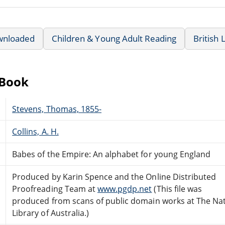
wnloaded
Children & Young Adult Reading
British 
eBook
Stevens, Thomas, 1855-
Collins, A. H.
Babes of the Empire: An alphabet for young England
Produced by Karin Spence and the Online Distributed
Proofreading Team at
www.pgdp.net
(This file was
produced from scans of public domain works at The Nat
Library of Australia.)