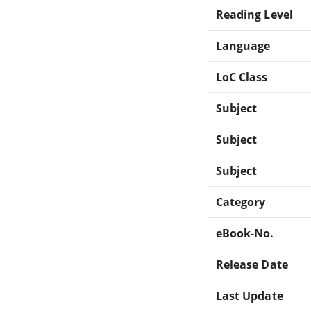
Reading Level
Language
LoC Class
Subject
Subject
Subject
Category
eBook-No.
Release Date
Last Update