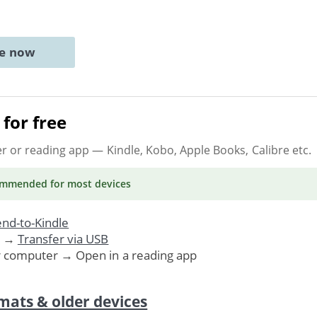
ne now
for free
er or reading app
— Kindle, Kobo, Apple Books, Calibre etc.
ommended
for most devices
nd-to-Kindle
. →
Transfer via USB
r computer → Open in a reading app
mats & older devices