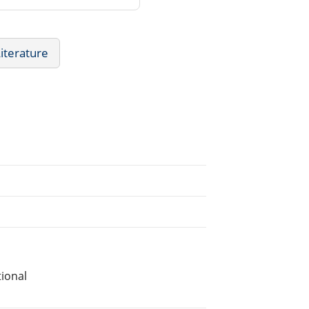
Literature
ional