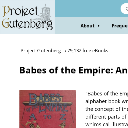
Skip
to
main
content
About
Freque
▼
Project Gutenberg
79,132 free eBooks
Babes of the Empire: A
"Babes of the Emp
alphabet book wri
the concept of th
different parts o
whimsical illustr