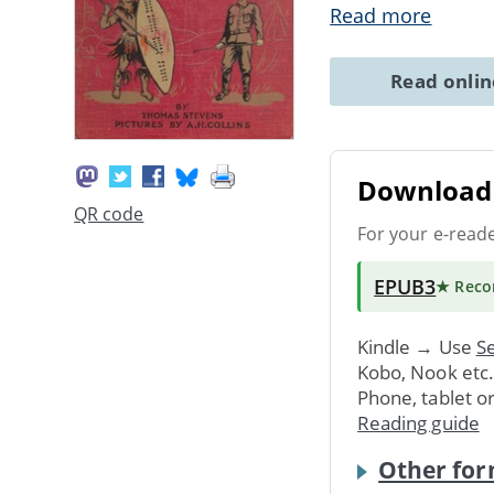
Read more
Read onli
Download 
QR code
For your e-read
EPUB3
★ Rec
Kindle → Use
Se
Kobo, Nook etc
Phone, tablet o
Reading guide
Other for