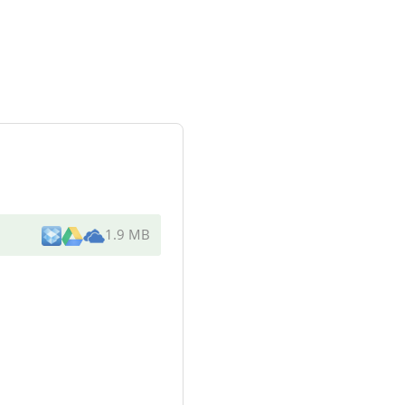
1.9 MB