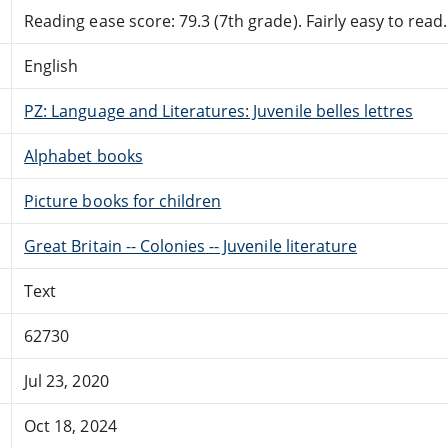
Reading ease score: 79.3 (7th grade). Fairly easy to read.
English
PZ: Language and Literatures: Juvenile belles lettres
Alphabet books
Picture books for children
Great Britain -- Colonies -- Juvenile literature
Text
62730
Jul 23, 2020
Oct 18, 2024