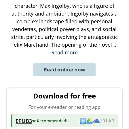
character, Max Ingolby, who is a figure of
authority and ambition. Ingolby navigates a
complex landscape filled with personal
vendettas, political power plays, and social
strife, particularly involving the antagonistic
Felix Marchand. The opening of the novel
...
Read more
Read online now
Download for free
For your e-reader or reading app
EPUB3
★ Recommended
!
191 kB