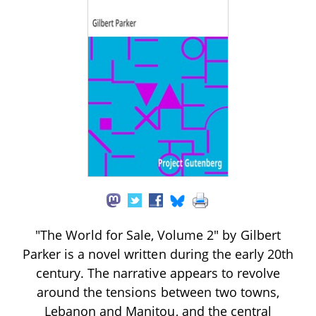
"The World for Sale, Volume 2" by Gilbert
Parker is a novel written during the early 20th
century. The narrative appears to revolve
around the tensions between two towns,
Lebanon and Manitou, and the central