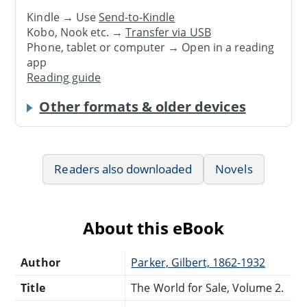
Kindle → Use
Send-to-Kindle
Kobo, Nook etc. →
Transfer via USB
Phone, tablet or computer → Open in a reading
app
Reading guide
Other formats & older devices
Readers also downloaded
Novels
About this eBook
Author
Parker, Gilbert, 1862-1932
Title
The World for Sale, Volume 2.