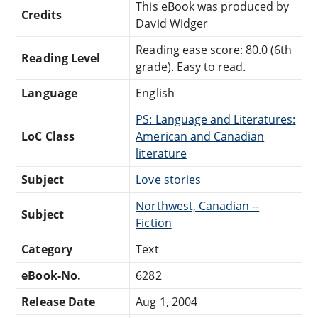
This eBook was produced by
Credits
David Widger
Reading ease score: 80.0 (6th
Reading Level
grade). Easy to read.
Language
English
PS: Language and Literatures:
LoC Class
American and Canadian
literature
Subject
Love stories
Northwest, Canadian --
Subject
Fiction
Category
Text
eBook-No.
6282
Release Date
Aug 1, 2004