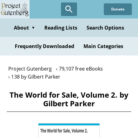
Skip
Donate
to
main
content
About
Reading Lists
Search Options
▼
Frequently Downloaded
Main Categories
Project Gutenberg
79,107 free eBooks
138 by Gilbert Parker
The World for Sale, Volume 2. by
Gilbert Parker