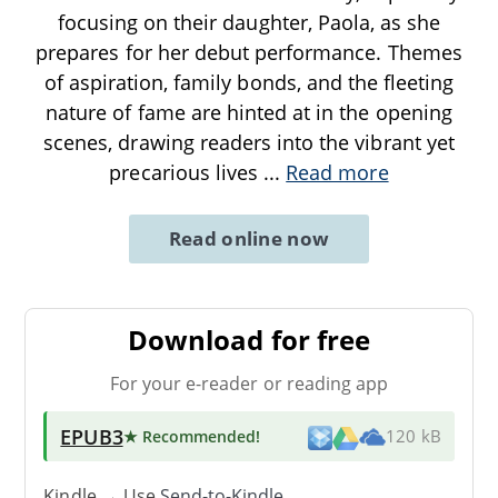
focusing on their daughter, Paola, as she
prepares for her debut performance. Themes
of aspiration, family bonds, and the fleeting
nature of fame are hinted at in the opening
scenes, drawing readers into the vibrant yet
precarious lives
...
Read more
Read online now
Download for free
For your e-reader or reading app
EPUB3
★ Recommended
!
120 kB
Kindle → Use
Send-to-Kindle