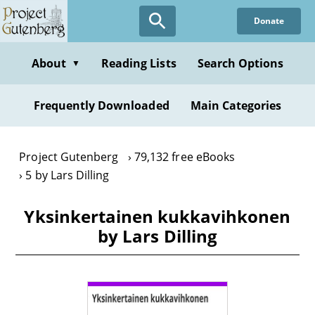
Skip
Donate
to
main
content
About
Reading Lists
Search Options
▼
Frequently Downloaded
Main Categories
Project Gutenberg
79,132 free eBooks
5 by Lars Dilling
Yksinkertainen kukkavihkonen
by Lars Dilling