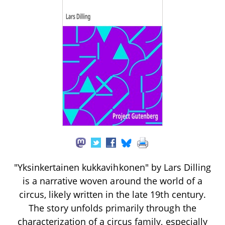
"Yksinkertainen kukkavihkonen" by Lars Dilling
is a narrative woven around the world of a
circus, likely written in the late 19th century.
The story unfolds primarily through the
characterization of a circus family, especially