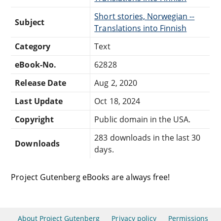
Short stories, Norwegian --
Subject
Translations into Finnish
Category
Text
eBook-No.
62828
Release Date
Aug 2, 2020
Last Update
Oct 18, 2024
Copyright
Public domain in the USA.
283 downloads in the last 30
Downloads
days.
Project Gutenberg eBooks are always free!
About Project Gutenberg
Privacy policy
Permissions