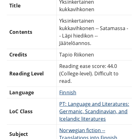
Yksinkertainen
Title
kukkavihkonen
Yksinkertainen
kukkavihkonen -- Satamassa -
Contents
- Läpi hiedikon --
Jäätelöannos.
Credits
Tapio Riikonen
Reading ease score: 44.0
Reading Level
(College-level). Difficult to
read.
Language
Finnish
PT: Language and Literatures:
LoC Class
Germanic, Scandinavian, and
Icelandic literatures
Norwegian fiction --
Subject
Translations into Finnish