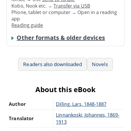
Kobo, Nook etc. →
Transfer via USB
Phone, tablet or computer → Open in a reading
app
Reading guide
Other formats & older devices
Readers also downloaded
Novels
About this eBook
Author
Dilling, Lars, 1848-1887
Linnankoski, Johannes, 1869-
Translator
1913