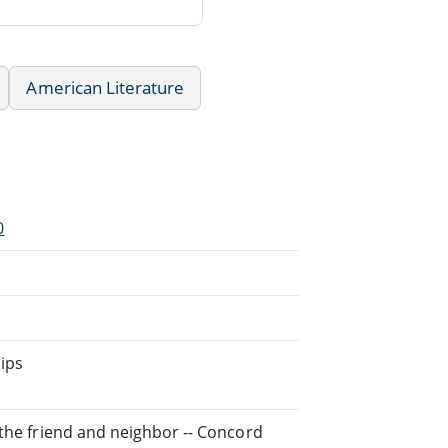
American Literature
0
ips
 the friend and neighbor -- Concord