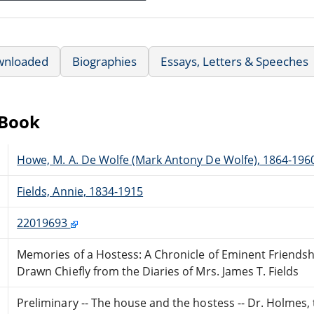
wnloaded
Biographies
Essays, Letters & Speeches
eBook
Howe, M. A. De Wolfe (Mark Antony De Wolfe), 1864-196
Fields, Annie, 1834-1915
22019693
Memories of a Hostess: A Chronicle of Eminent Friendsh
Drawn Chiefly from the Diaries of Mrs. James T. Fields
Preliminary -- The house and the hostess -- Dr. Holmes,