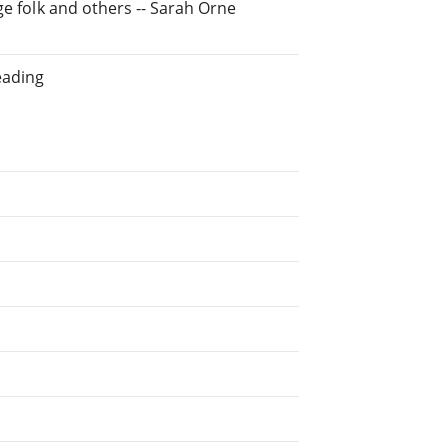
ge folk and others -- Sarah Orne
eading