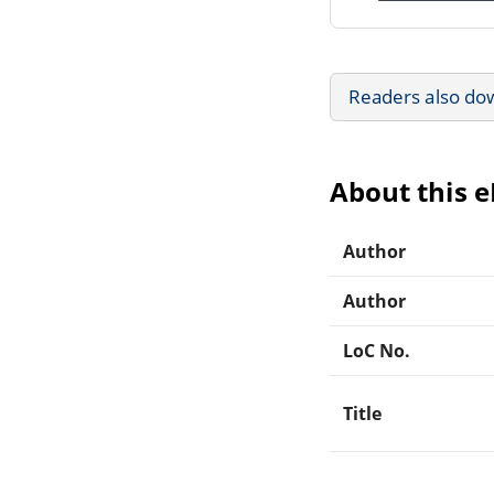
Readers also do
About this 
Author
Author
LoC No.
Title