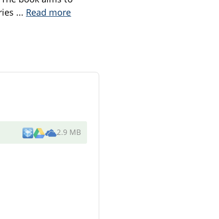
ries
...
Read more
2.9 MB