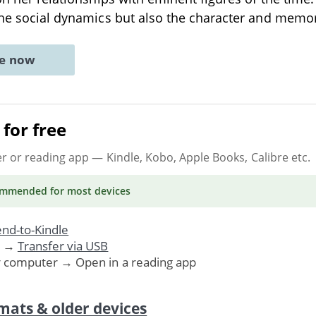
the social dynamics but also the character and memo
ne now
for free
er or reading app
— Kindle, Kobo, Apple Books, Calibre etc.
ommended
for most devices
nd-to-Kindle
. →
Transfer via USB
r computer → Open in a reading app
mats & older devices