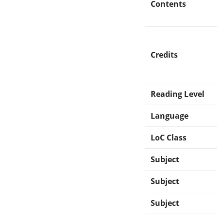
Contents
Credits
Reading Level
Language
LoC Class
Subject
Subject
Subject