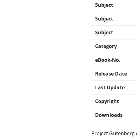
Subject
Subject
Subject
Category
eBook-No.
Release Date
Last Update
Copyright
Downloads
Project Gutenberg 