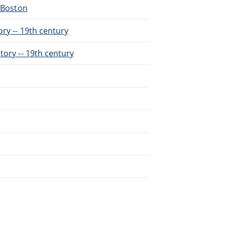
- Boston
ry -- 19th century
tory -- 19th century