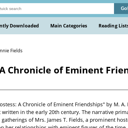
Go
ntly Downloaded
Main Categories
Reading List
nnie Fields
 A Chronicle of Eminent Fri
stess: A Chronicle of Eminent Friendships" by M. A.
t written in the early 20th century. The narrative prim
l gatherings of Mrs. James T. Fields, a prominent host
 on her relationships with eminent figures of the time