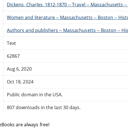
Dickens, Charles, 1812-1870 -- Travel -- Massachusetts -
Women and literature -- Massachusetts -- Boston -- Histo
Authors and publishers -- Massachusetts -- Boston -- His
Text
62867
Aug 6, 2020
Oct 18, 2024
Public domain in the USA.
807 downloads in the last 30 days.
eBooks are always free!