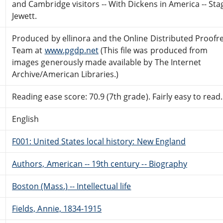
and Cambridge visitors -- With Dickens in America -- Sta
Jewett.
Produced by ellinora and the Online Distributed Proofr
Team at
www.pgdp.net
(This file was produced from
images generously made available by The Internet
Archive/American Libraries.)
Reading ease score: 70.9 (7th grade). Fairly easy to read.
English
F001: United States local history: New England
Authors, American -- 19th century -- Biography
Boston (Mass.) -- Intellectual life
Fields, Annie, 1834-1915