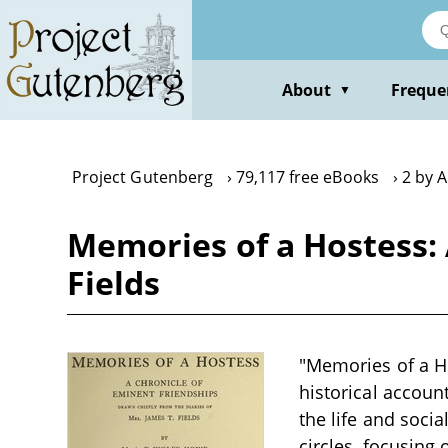
Skip
to
main
content
About
Freque
▼
Project Gutenberg
79,117 free eBooks
2 by A
Memories of a Hostess:
Fields
"Memories of a Ho
historical accoun
the life and socia
circles, focusing