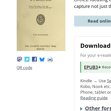
capture not just 
Read onli
Download 
For your e-read
EPUB3
★ Rec
QR code
Kindle → Use
Se
Kobo, Nook etc
Phone, tablet o
Reading guide
Other for