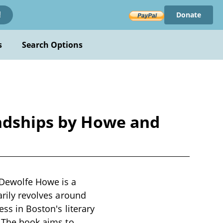
Donate
!
s
Search Options
endships by Howe and
 Dewolfe Howe is a
arily revolves around
ess in Boston's literary
. The book aims to