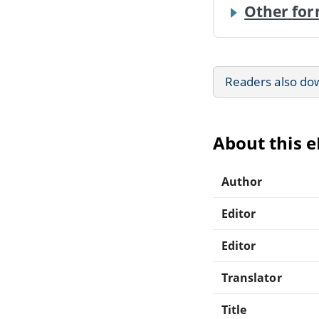
Other for
Readers also do
About this 
Author
Editor
Editor
Translator
Title