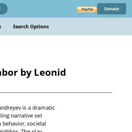
Donate
!
s
Search Options
ghbor by Leonid
Andreyev is a dramatic
ling narrative set
behavior, societal
neighbor. The play