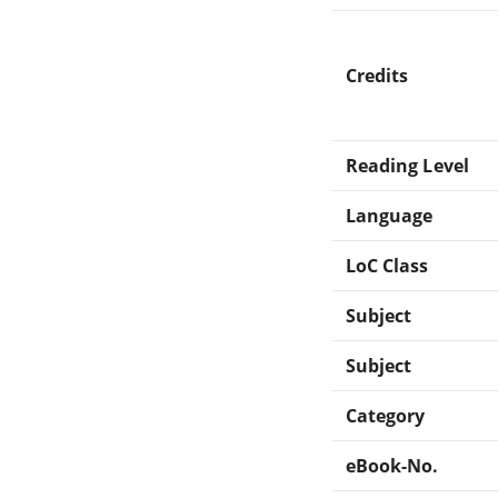
Credits
Reading Level
Language
LoC Class
Subject
Subject
Category
eBook-No.