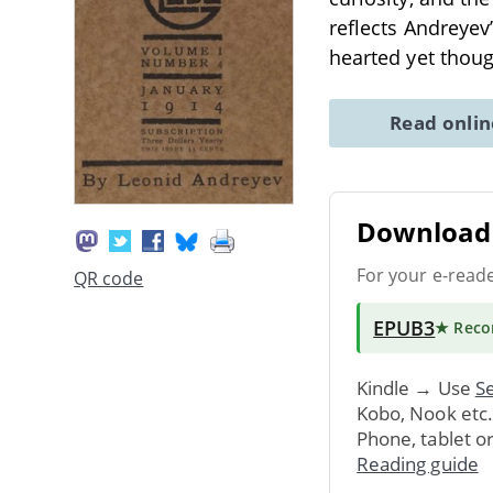
reflects Andreyev
hearted yet thou
Read onli
Download 
For your e-read
QR code
EPUB3
★ Rec
Kindle → Use
Se
Kobo, Nook etc
Phone, tablet o
Reading guide