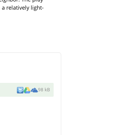
 relatively light-
98 kB