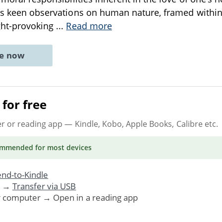
’s keen observations on human nature, framed within a
ght-provoking
...
Read more
ne now
for free
er or reading app
— Kindle, Kobo, Apple Books, Calibre etc.
ommended
for most devices
nd-to-Kindle
. →
Transfer via USB
r computer → Open in a reading app