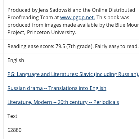
Produced by Jens Sadowski and the Online Distributed
Proofreading Team at
www.pgdp.net.
This book was
produced from images made available by the Blue Mou
Project, Princeton University.
Reading ease score: 79.5 (7th grade). Fairly easy to read.
English
PG: Language and Literatures: Slavic (including Russian
Russian drama -- Translations into English
Literature, Modern -- 20th century -- Periodicals
Text
62880