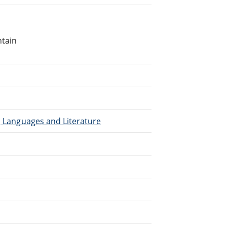
ntain
), Languages and Literature