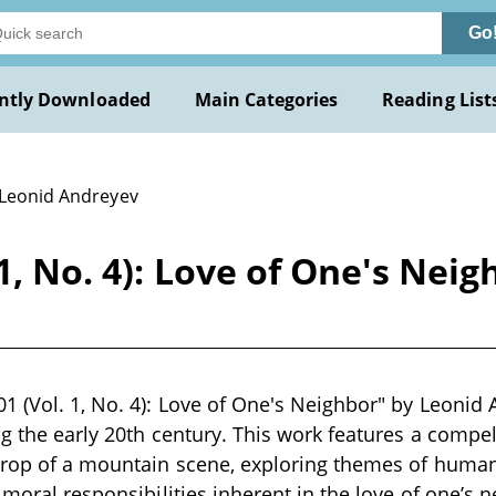
Go
ntly Downloaded
Main Categories
Reading List
 Leonid Andreyev
1, No. 4): Love of One's Nei
1 (Vol. 1, No. 4): Love of One's Neighbor" by Leonid 
ng the early 20th century. This work features a compel
drop of a mountain scene, exploring themes of human 
 moral responsibilities inherent in the love of one’s 