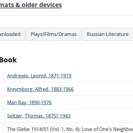
mats & older devices
wnloaded
Plays/Films/Dramas
Russian Literature
eBook
Andreyev, Leonid, 1871-1919
Kreymborg, Alfred, 1883-1966
Man Ray, 1890-1976
Seltzer, Thomas, 1875?-1943
The Glebe 1914/01 (Vol. 1, No. 4): Love of One's Neighbo