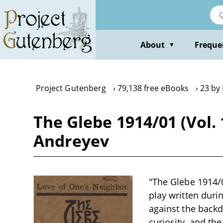
Skip
to
main
content
About
Freque
▼
Project Gutenberg
79,138 free eBooks
23 by
The Glebe 1914/01 (Vol. 
Andreyev
"The Glebe 1914/0
play written duri
against the back
curiosity, and the