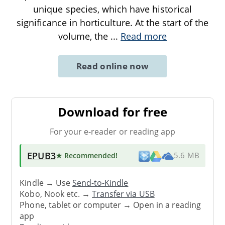
unique species, which have historical
significance in horticulture. At the start of the
volume, the
...
Read more
Read online now
Download for free
For your e-reader or reading app
EPUB3
★ Recommended
!
5.6 MB
Kindle → Use
Send-to-Kindle
Kobo, Nook etc. →
Transfer via USB
Phone, tablet or computer → Open in a reading
app