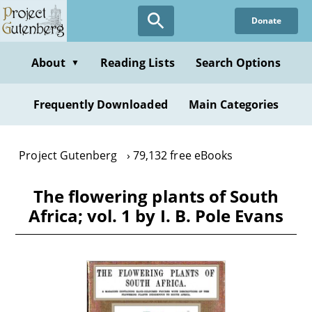
Skip
Donate
to
main
content
About
Reading Lists
Search Options
▼
Frequently Downloaded
Main Categories
Project Gutenberg
79,132 free eBooks
The flowering plants of South
Africa; vol. 1 by I. B. Pole Evans