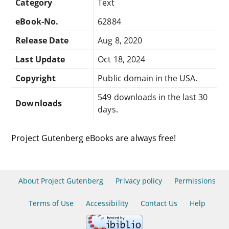
Category
Text
eBook-No.
62884
Release Date
Aug 8, 2020
Last Update
Oct 18, 2024
Copyright
Public domain in the USA.
549 downloads in the last 30
Downloads
days.
Project Gutenberg eBooks are always free!
About Project Gutenberg
Privacy policy
Permissions
Terms of Use
Accessibility
Contact Us
Help