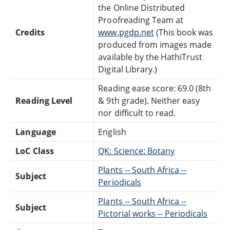
the Online Distributed
Proofreading Team at
Credits
www.pgdp.net
(This book was
produced from images made
available by the HathiTrust
Digital Library.)
Reading ease score: 69.0 (8th
Reading Level
& 9th grade). Neither easy
nor difficult to read.
Language
English
LoC Class
QK: Science: Botany
Plants -- South Africa --
Subject
Periodicals
Plants -- South Africa --
Subject
Pictorial works -- Periodicals