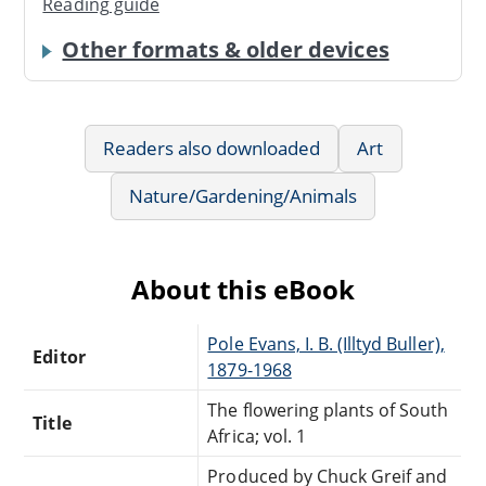
Reading guide
Other formats & older devices
Readers also downloaded
Art
Nature/Gardening/Animals
About this eBook
Pole Evans, I. B. (Illtyd Buller),
Editor
1879-1968
The flowering plants of South
Title
Africa; vol. 1
Produced by Chuck Greif and