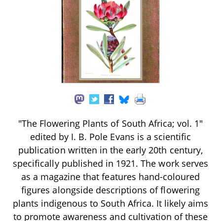
"The Flowering Plants of South Africa; vol. 1"
edited by I. B. Pole Evans is a scientific
publication written in the early 20th century,
specifically published in 1921. The work serves
as a magazine that features hand-coloured
figures alongside descriptions of flowering
plants indigenous to South Africa. It likely aims
to promote awareness and cultivation of these