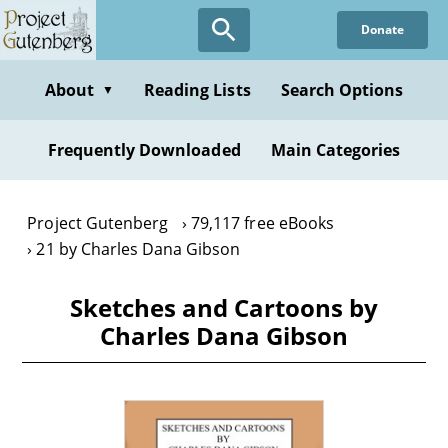
Skip
Donate
to
main
content
About
Reading Lists
Search Options
▼
Frequently Downloaded
Main Categories
Project Gutenberg
79,117 free eBooks
21 by Charles Dana Gibson
Sketches and Cartoons by
Charles Dana Gibson