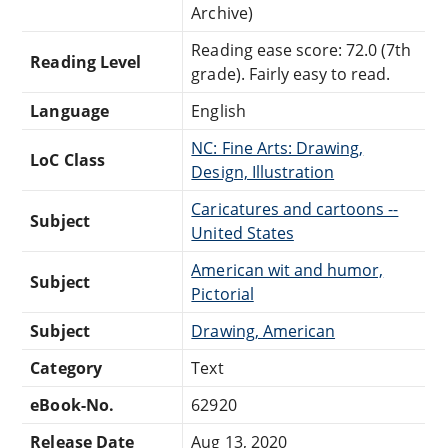
Archive)
Reading ease score: 72.0 (7th
Reading Level
grade). Fairly easy to read.
Language
English
NC: Fine Arts: Drawing,
LoC Class
Design, Illustration
Caricatures and cartoons --
Subject
United States
American wit and humor,
Subject
Pictorial
Subject
Drawing, American
Category
Text
eBook-No.
62920
Release Date
Aug 13, 2020