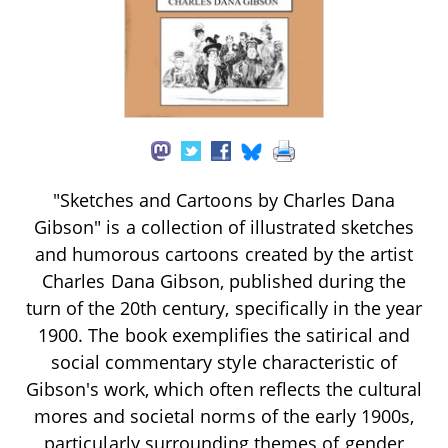
"Sketches and Cartoons by Charles Dana
Gibson" is a collection of illustrated sketches
and humorous cartoons created by the artist
Charles Dana Gibson, published during the
turn of the 20th century, specifically in the year
1900. The book exemplifies the satirical and
social commentary style characteristic of
Gibson's work, which often reflects the cultural
mores and societal norms of the early 1900s,
particularly surrounding themes of gender