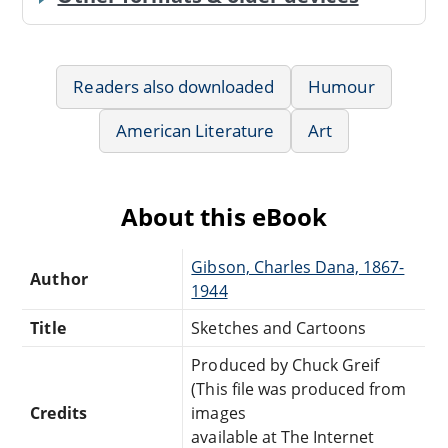
Readers also downloaded
Humour
American Literature
Art
About this eBook
Gibson, Charles Dana, 1867-
Author
1944
Title
Sketches and Cartoons
Produced by Chuck Greif
(This file was produced from
Credits
images
available at The Internet