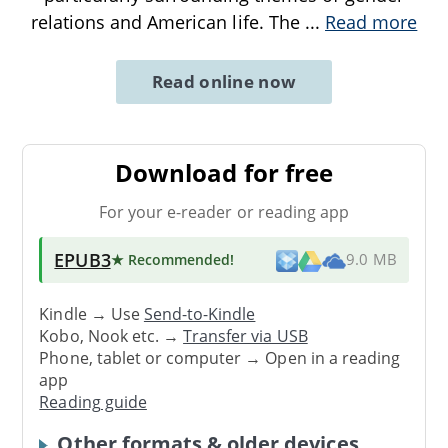
relations and American life. The
...
Read more
Read online now
Download for free
For your e-reader or reading app
EPUB3
★ Recommended
!
9.0 MB
Kindle → Use
Send-to-Kindle
Kobo, Nook etc. →
Transfer via USB
Phone, tablet or computer → Open in a reading
app
Reading guide
Other formats & older devices