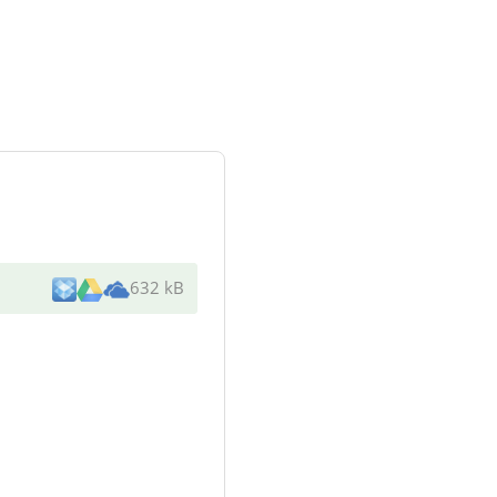
632 kB