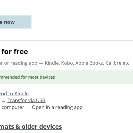
ne now
for free
er or reading app
— Kindle, Kobo, Apple Books, Calibre etc.
ommended
for most devices
nd-to-Kindle
. →
Transfer via USB
r computer → Open in a reading app
mats & older devices