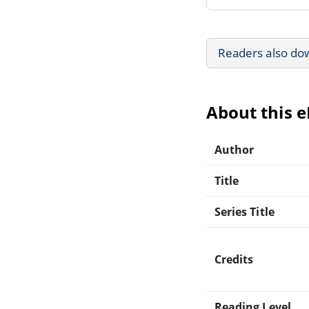
Readers also do
About this 
Author
Title
Series Title
Credits
Reading Level