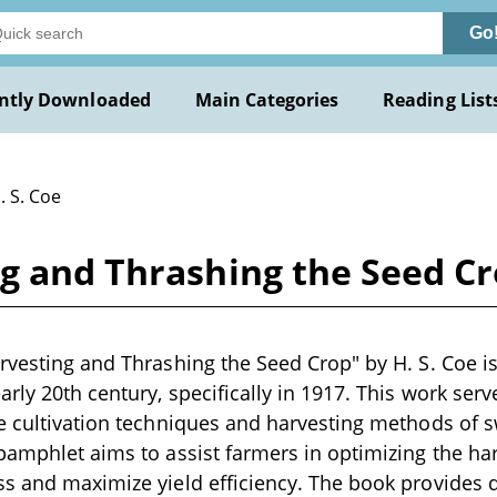
Go
ntly Downloaded
Main Categories
Reading List
. S. Coe
g and Thrashing the Seed Cro
rvesting and Thrashing the Seed Crop" by H. S. Coe is 
rly 20th century, specifically in 1917. This work serv
e cultivation techniques and harvesting methods of sw
pamphlet aims to assist farmers in optimizing the ha
s and maximize yield efficiency. The book provides 