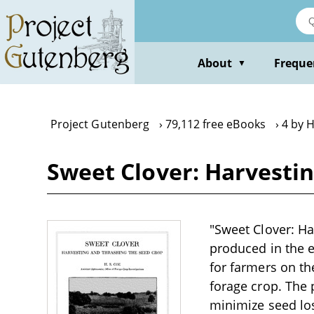
Skip
to
main
content
About
Freque
▼
Project Gutenberg
79,112 free eBooks
4 by H
Sweet Clover: Harvestin
"Sweet Clover: Ha
produced in the ea
for farmers on th
forage crop. The 
minimize seed los