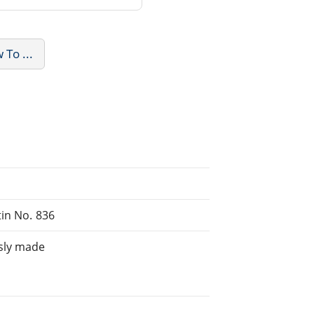
To ...
tin No. 836
sly made