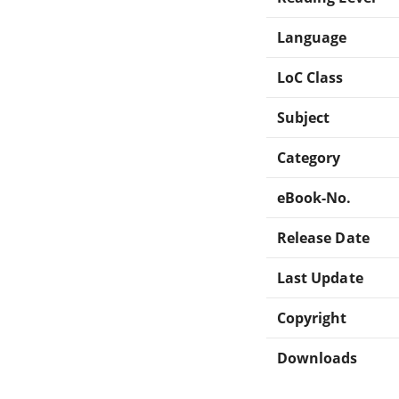
Language
LoC Class
Subject
Category
eBook-No.
Release Date
Last Update
Copyright
Downloads