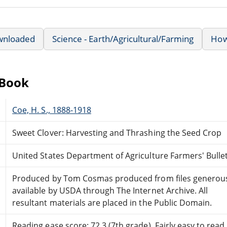
wnloaded
Science - Earth/Agricultural/Farming
How 
eBook
Coe, H. S., 1888-1918
Sweet Clover: Harvesting and Thrashing the Seed Crop
United States Department of Agriculture Farmers' Bulle
Produced by Tom Cosmas produced from files generou
available by USDA through The Internet Archive. All
resultant materials are placed in the Public Domain.
Reading ease score: 72.3 (7th grade). Fairly easy to read.