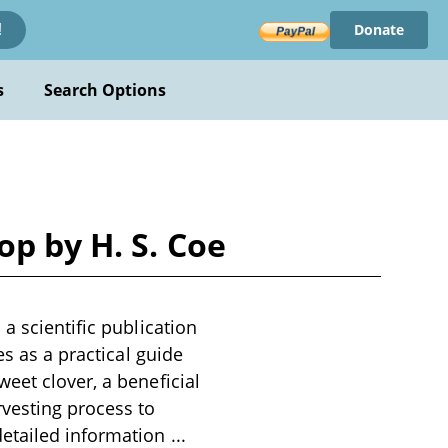
Donate
!
s
Search Options
p by H. S. Coe
a scientific publication
es as a practical guide
eet clover, a beneficial
rvesting process to
detailed information
...