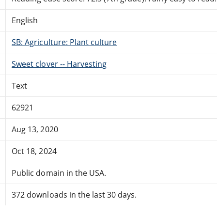
English
SB: Agriculture: Plant culture
Sweet clover -- Harvesting
Text
62921
Aug 13, 2020
Oct 18, 2024
Public domain in the USA.
372 downloads in the last 30 days.