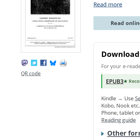
Read more
Read onli
Download 
For your e-read
QR code
EPUB3
★ Rec
Kindle → Use
Se
Kobo, Nook etc
Phone, tablet o
Reading guide
Other for