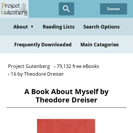
Skip
Donate
to
main
content
About
Reading Lists
Search Options
▼
Frequently Downloaded
Main Categories
Project Gutenberg
79,132 free eBooks
16 by Theodore Dreiser
A Book About Myself by
Theodore Dreiser