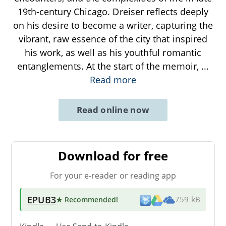
19th-century Chicago. Dreiser reflects deeply
on his desire to become a writer, capturing the
vibrant, raw essence of the city that inspired
his work, as well as his youthful romantic
entanglements. At the start of the memoir,
...
Read more
Read online now
Download for free
For your e-reader or reading app
EPUB3
★ Recommended
!
759 kB