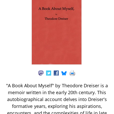
"A Book About Myself" by Theodore Dreiser is a
memoir written in the early 20th century. This
autobiographical account delves into Dreiser's
formative years, exploring his aspirations,
encounters, and the complexities of life in late