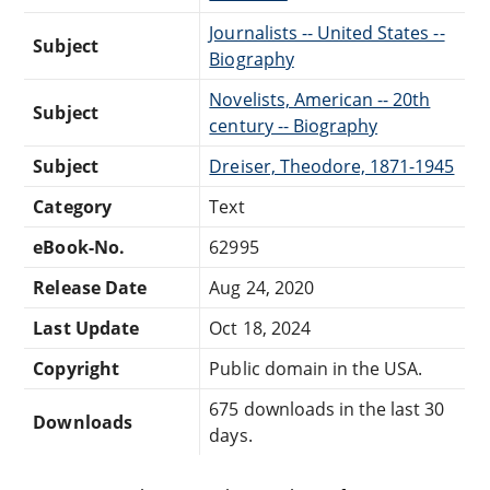
Journalists -- United States --
Subject
Biography
Novelists, American -- 20th
Subject
century -- Biography
Subject
Dreiser, Theodore, 1871-1945
Category
Text
eBook-No.
62995
Release Date
Aug 24, 2020
Last Update
Oct 18, 2024
Copyright
Public domain in the USA.
675 downloads in the last 30
Downloads
days.