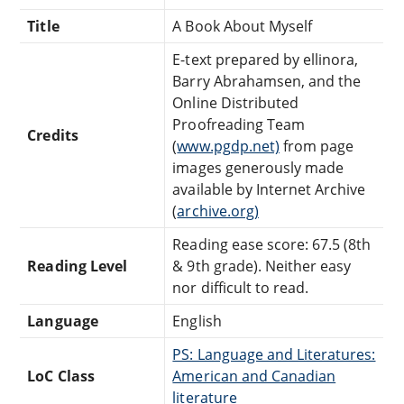
Title
A Book About Myself
E-text prepared by ellinora,
Barry Abrahamsen, and the
Online Distributed
Proofreading Team
Credits
(
www.pgdp.net)
from page
images generously made
available by Internet Archive
(
archive.org)
Reading ease score: 67.5 (8th
Reading Level
& 9th grade). Neither easy
nor difficult to read.
Language
English
PS: Language and Literatures:
LoC Class
American and Canadian
literature