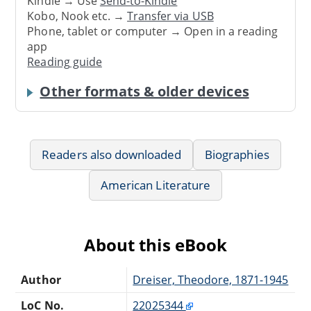
Kindle → Use
Send-to-Kindle
Kobo, Nook etc. →
Transfer via USB
Phone, tablet or computer → Open in a reading
app
Reading guide
Other formats & older devices
Readers also downloaded
Biographies
American Literature
About this eBook
Author
Dreiser, Theodore, 1871-1945
LoC No.
22025344