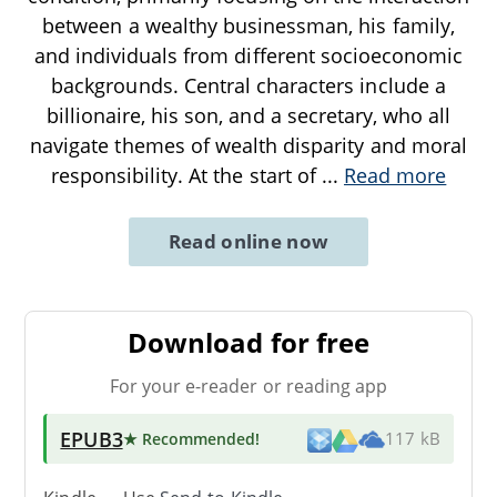
between a wealthy businessman, his family,
and individuals from different socioeconomic
backgrounds. Central characters include a
billionaire, his son, and a secretary, who all
navigate themes of wealth disparity and moral
responsibility. At the start of
...
Read more
Read online now
Download for free
For your e-reader or reading app
EPUB3
★ Recommended
!
117 kB