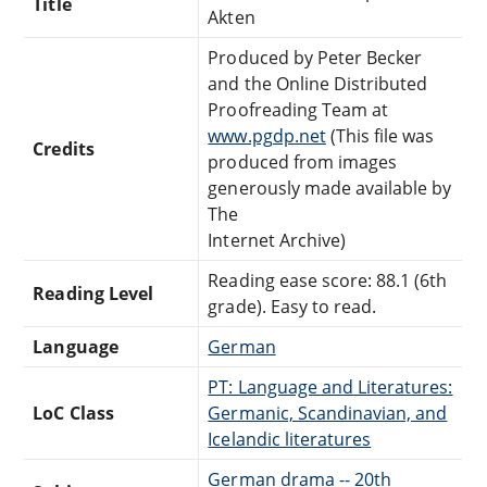
Title
Akten
Produced by Peter Becker
and the Online Distributed
Proofreading Team at
www.pgdp.net
(This file was
Credits
produced from images
generously made available by
The
Internet Archive)
Reading ease score: 88.1 (6th
Reading Level
grade). Easy to read.
Language
German
PT: Language and Literatures:
LoC Class
Germanic, Scandinavian, and
Icelandic literatures
German drama -- 20th