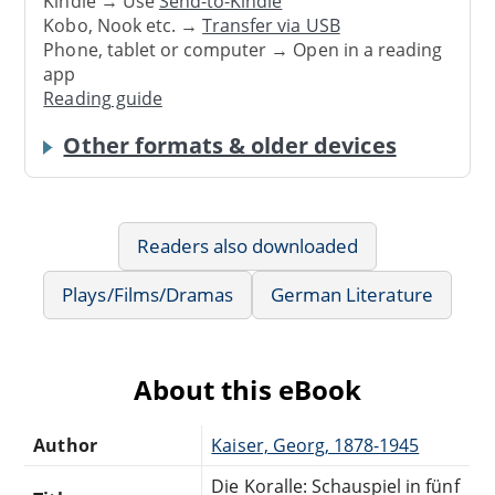
Kindle → Use
Send-to-Kindle
Kobo, Nook etc. →
Transfer via USB
Phone, tablet or computer → Open in a reading
app
Reading guide
Other formats & older devices
Readers also downloaded
Plays/Films/Dramas
German Literature
About this eBook
Author
Kaiser, Georg, 1878-1945
Die Koralle: Schauspiel in fünf