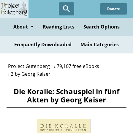
Skip
Donate
to
main
content
About
Reading Lists
Search Options
▼
Frequently Downloaded
Main Categories
Project Gutenberg
79,107 free eBooks
2 by Georg Kaiser
Die Koralle: Schauspiel in fünf
Akten by Georg Kaiser