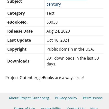
Subject
century
Category
Text
eBook-No.
63038
Release Date
Aug 24, 2020
Last Update
Oct 18, 2024
Copyright
Public domain in the USA.
331 downloads in the last 30
Downloads
days.
Project Gutenberg eBooks are always free!
About Project Gutenberg
Privacy policy
Permissions
Terms of Use
Accessibility
Contact Us
Help