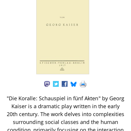
"Die Koralle: Schauspiel in fünf Akten" by Georg
Kaiser is a dramatic play written in the early
20th century. The work delves into complexities
surrounding social classes and the human
condition, primarily focusing on the interaction