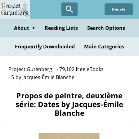
Skip
Donate
to
main
content
About
Reading Lists
Search Options
▼
Frequently Downloaded
Main Categories
Project Gutenberg
79,102 free eBooks
5 by Jacques-Émile Blanche
Propos de peintre, deuxième
série: Dates by Jacques-Émile
Blanche