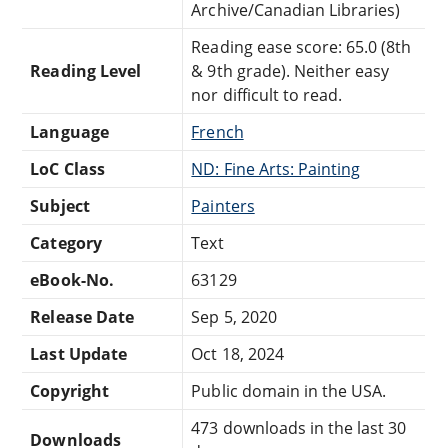
Archive/Canadian Libraries)
Reading ease score: 65.0 (8th
Reading Level
& 9th grade). Neither easy
nor difficult to read.
Language
French
LoC Class
ND: Fine Arts: Painting
Subject
Painters
Category
Text
eBook-No.
63129
Release Date
Sep 5, 2020
Last Update
Oct 18, 2024
Copyright
Public domain in the USA.
473 downloads in the last 30
Downloads