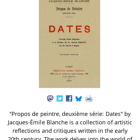
"Propos de peintre, deuxième série: Dates" by
Jacques-Émile Blanche is a collection of artistic
reflections and critiques written in the early
20th century. The work delves into the world of