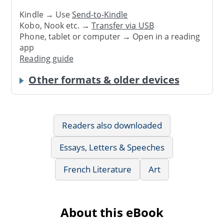
Kindle → Use
Send-to-Kindle
Kobo, Nook etc. →
Transfer via USB
Phone, tablet or computer → Open in a reading
app
Reading guide
Other formats & older devices
Readers also downloaded
Essays, Letters & Speeches
French Literature
Art
About this eBook