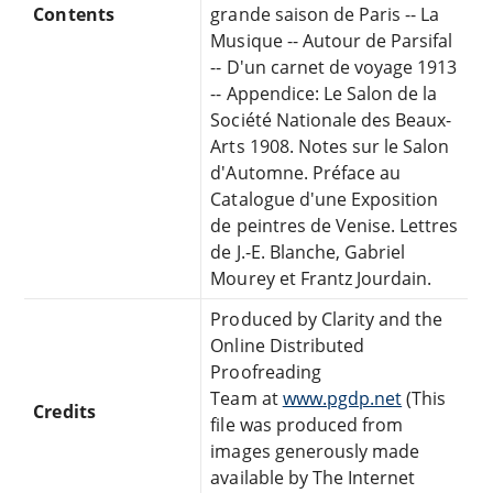
Contents
grande saison de Paris -- La
Musique -- Autour de Parsifal
-- D'un carnet de voyage 1913
-- Appendice: Le Salon de la
Société Nationale des Beaux-
Arts 1908. Notes sur le Salon
d'Automne. Préface au
Catalogue d'une Exposition
de peintres de Venise. Lettres
de J.-E. Blanche, Gabriel
Mourey et Frantz Jourdain.
Produced by Clarity and the
Online Distributed
Proofreading
Team at
www.pgdp.net
(This
Credits
file was produced from
images generously made
available by The Internet