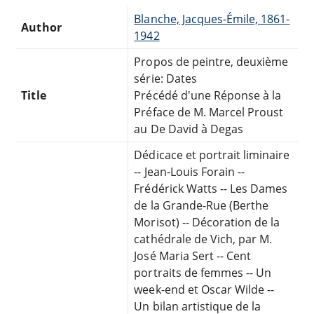
Blanche, Jacques-Émile, 1861-
Author
1942
Propos de peintre, deuxième
série: Dates
Title
Précédé d'une Réponse à la
Préface de M. Marcel Proust
au De David à Degas
Dédicace et portrait liminaire
-- Jean-Louis Forain --
Frédérick Watts -- Les Dames
de la Grande-Rue (Berthe
Morisot) -- Décoration de la
cathédrale de Vich, par M.
José Maria Sert -- Cent
portraits de femmes -- Un
week-end et Oscar Wilde --
Un bilan artistique de la