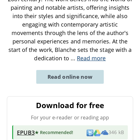
painting and notable artists, offering insights
into their styles and significance, while also
engaging with contemporary artistic
movements through the lens of the author's
personal experiences and memories. At the
start of the work, Blanche sets the stage with a
dedication to
...
Read more
Read online now
Download for free
For your e-reader or reading app
EPUB3
★ Recommended
!
346 kB