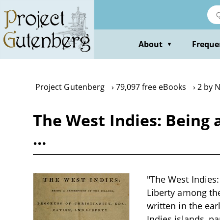
Skip
to
main
content
About
Freque
▼
Project Gutenberg
79,097 free eBooks
2 by 
The West Indies: Being a
…
"The West Indies:
Liberty among the
written in the ea
Indies islands, pa