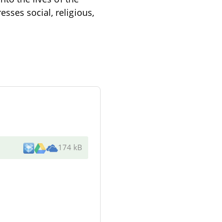
sses social, religious,
174 kB