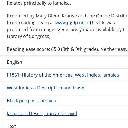
Relates principally to Jamaica.
Produced by Mary Glenn Krause and the Online Distrib
Proofreading Team at
www.pgdp.net
(This file was
produced from images generously made available by th
Library of Congress)
Reading ease score: 65.0 (8th & 9th grade). Neither easy n
English
F1861: History of the Americas: West Indies. Jamaica
West Indies -- Description and travel
Black people -- Jamaica
Jamaica -- Description and travel
Text