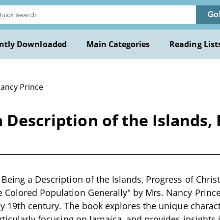
Go
ntly Downloaded
Main Categories
Reading List
Nancy Prince
 Description of the Islands, 
 Being a Description of the Islands, Progress of Christ
 Colored Population Generally" by Mrs. Nancy Prince 
rly 19th century. The book explores the unique charact
rticularly focusing on Jamaica, and provides insights i