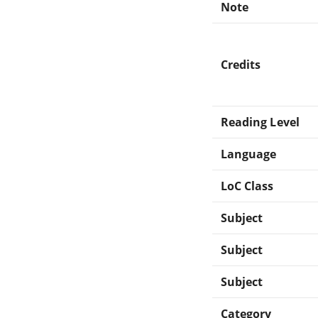
Note
Credits
Reading Level
Language
LoC Class
Subject
Subject
Subject
Category