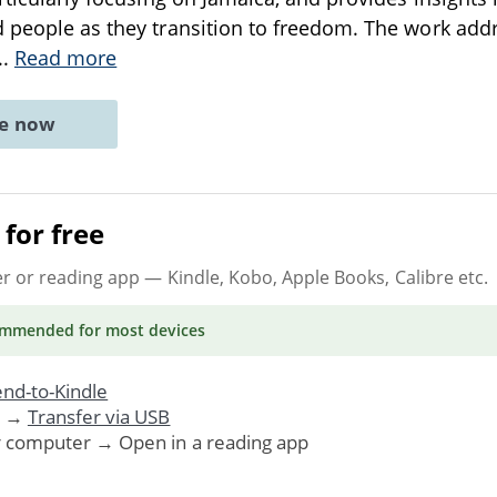
 people as they transition to freedom. The work addre
..
Read more
ne now
for free
er or reading app
— Kindle, Kobo, Apple Books, Calibre etc.
ommended
for most devices
nd-to-Kindle
. →
Transfer via USB
r computer → Open in a reading app