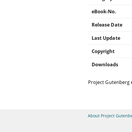
eBook-No.
Release Date
Last Update
Copyright
Downloads
Project Gutenberg 
About Project Gutenb