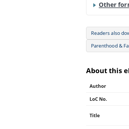
Other for
Readers also do
Parenthood & Fa
About this 
Author
LoC No.
Title