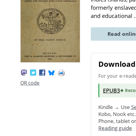
formerly enslaved
and educational
.
Read onli
Download 
For your e-read
QR code
EPUB3
★ Rec
Kindle → Use
Se
Kobo, Nook etc
Phone, tablet o
Reading guide