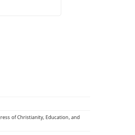
ress of Christianity, Education, and