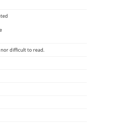
uted
e
or difficult to read.