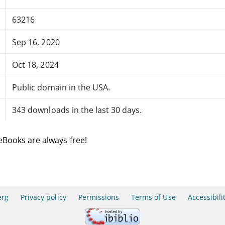
63216
Sep 16, 2020
Oct 18, 2024
Public domain in the USA.
343 downloads in the last 30 days.
eBooks are always free!
erg
Privacy policy
Permissions
Terms of Use
Accessibili