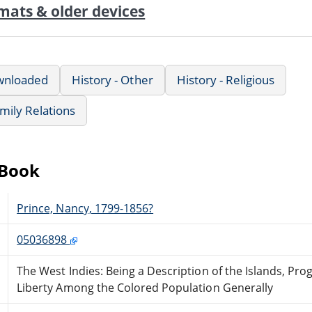
mats & older devices
wnloaded
History - Other
History - Religious
mily Relations
eBook
Prince, Nancy, 1799-1856?
05036898
The West Indies: Being a Description of the Islands, Prog
Liberty Among the Colored Population Generally