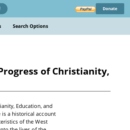
Donate
!
s
Search Options
Progress of Christianity,
ianity, Education, and
is a historical account
eristics of the West
nto the lives of the