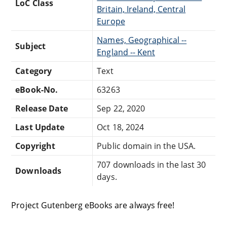
LoC Class
Britain, Ireland, Central
Europe
Names, Geographical --
Subject
England -- Kent
Category
Text
eBook-No.
63263
Release Date
Sep 22, 2020
Last Update
Oct 18, 2024
Copyright
Public domain in the USA.
707 downloads in the last 30
Downloads
days.
Project Gutenberg eBooks are always free!