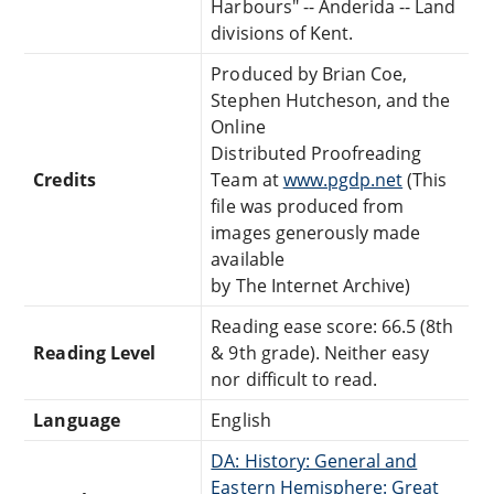
Harbours" -- Anderida -- Land
divisions of Kent.
Produced by Brian Coe,
Stephen Hutcheson, and the
Online
Distributed Proofreading
Credits
Team at
www.pgdp.net
(This
file was produced from
images generously made
available
by The Internet Archive)
Reading ease score: 66.5 (8th
Reading Level
& 9th grade). Neither easy
nor difficult to read.
Language
English
DA: History: General and
Eastern Hemisphere: Great