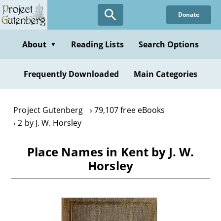
Skip
Donate
to
main
content
About
Reading Lists
Search Options
▼
Frequently Downloaded
Main Categories
Project Gutenberg
79,107 free eBooks
2 by J. W. Horsley
Place Names in Kent by J. W.
Horsley