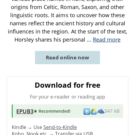
origins from Celtic, Roman, Saxon, and other
linguistic roots. It aims to uncover how these
names reflect the ancient history and cultural
influences in the region. At the start of the text,
Horsley shares his personal
...
Read more
Read online now
Download for free
For your e-reader or reading app
EPUB3
★ Recommended
!
547 kB
Kindle → Use
Send-to-Kindle
Kobo, Nook etc. →
Transfer via USB