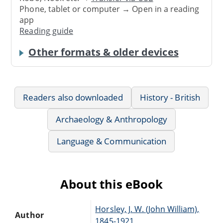
Phone, tablet or computer → Open in a reading
app
Reading guide
Other formats & older devices
Readers also downloaded
History - British
Archaeology & Anthropology
Language & Communication
About this eBook
Horsley, J. W. (John William),
Author
1845-1921