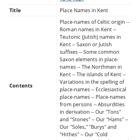
Title
Place Names in Kent
Place-names of Celtic origin --
Roman names in Kent --
Teutonic (Jutish) names in
Kent -- Saxon or Jutish
suffixes -- Some common
Saxon elements in place-
names -- The Northmen in
Kent -- The islands of Kent --
Variations in the spelling of
Contents
place-names -- Ecclesiastical
place-names -- Place-names
from persons -- Absurdities
in derivation -- Our "Tons"
and "Stones" -- Our "Hams" --
Our "Soles," "Burys" and
"Hithes" -- Our "Cold