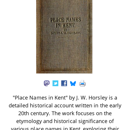
"Place Names in Kent" by J. W. Horsley is a
detailed historical account written in the early
20th century. The work focuses on the
etymology and historical significance of
various place names in Kent, exploring their