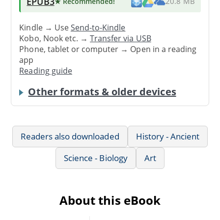
EPUB3
★ Recommended
!
20.8 MB
Kindle → Use
Send-to-Kindle
Kobo, Nook etc. →
Transfer via USB
Phone, tablet or computer → Open in a reading
app
Reading guide
Other formats & older devices
Readers also downloaded
History - Ancient
Science - Biology
Art
About this eBook