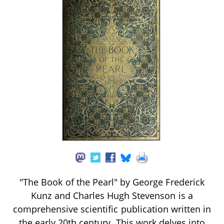
"The Book of the Pearl" by George Frederick
Kunz and Charles Hugh Stevenson is a
comprehensive scientific publication written in
the early 20th century. This work delves into