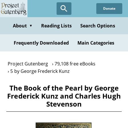
Skip
Donate
to
main
content
About
Reading Lists
Search Options
▼
Frequently Downloaded
Main Categories
Project Gutenberg
79,108 free eBooks
5 by George Frederick Kunz
The Book of the Pearl by George
Frederick Kunz and Charles Hugh
Stevenson