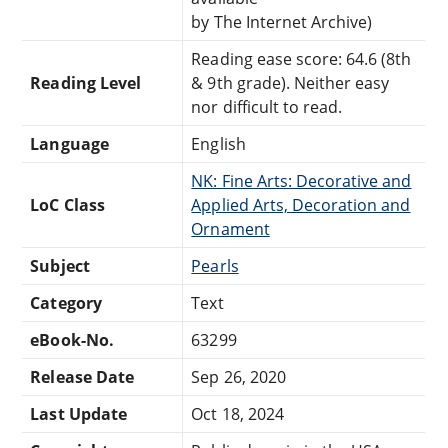
by The Internet Archive)
Reading ease score: 64.6 (8th
Reading Level
& 9th grade). Neither easy
nor difficult to read.
Language
English
NK: Fine Arts: Decorative and
LoC Class
Applied Arts, Decoration and
Ornament
Subject
Pearls
Category
Text
eBook-No.
63299
Release Date
Sep 26, 2020
Last Update
Oct 18, 2024