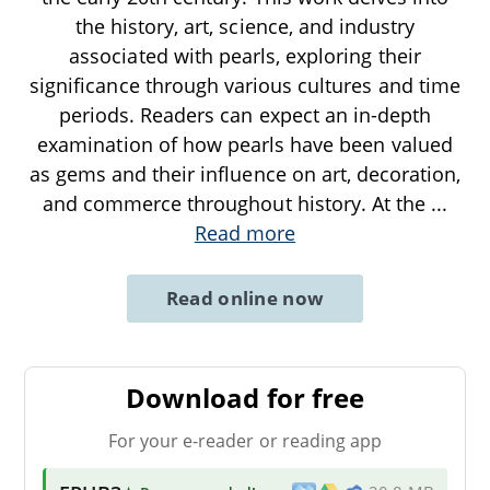
the history, art, science, and industry
associated with pearls, exploring their
significance through various cultures and time
periods. Readers can expect an in-depth
examination of how pearls have been valued
as gems and their influence on art, decoration,
and commerce throughout history. At the
...
Read more
Read online now
Download for free
For your e-reader or reading app