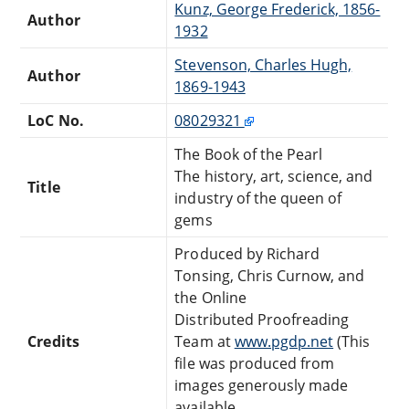
Kunz, George Frederick, 1856-
Author
1932
Stevenson, Charles Hugh,
Author
1869-1943
LoC No.
08029321
The Book of the Pearl
The history, art, science, and
Title
industry of the queen of
gems
Produced by Richard
Tonsing, Chris Curnow, and
the Online
Distributed Proofreading
Credits
Team at
www.pgdp.net
(This
file was produced from
images generously made
available