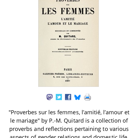
"Proverbes sur les femmes, l’amitié, l’amour et
le mariage" by P.-M. Quitard is a collection of
proverbs and reflections pertaining to various
aspects of gender relations and domestic life,