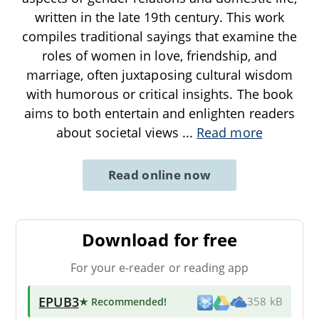
written in the late 19th century. This work
compiles traditional sayings that examine the
roles of women in love, friendship, and
marriage, often juxtaposing cultural wisdom
with humorous or critical insights. The book
aims to both entertain and enlighten readers
about societal views
...
Read more
Read online now
Download for free
For your e-reader or reading app
EPUB3
★ Recommended
!
358 kB