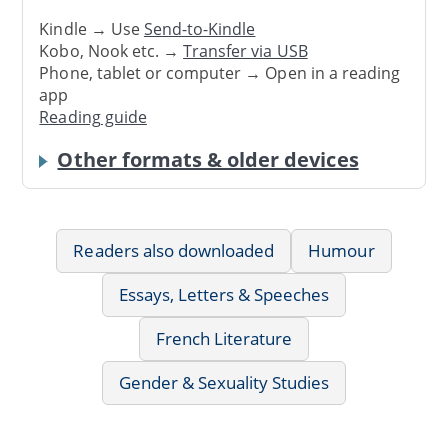
Kindle → Use
Send-to-Kindle
Kobo, Nook etc. →
Transfer via USB
Phone, tablet or computer → Open in a reading
app
Reading guide
Other formats & older devices
Readers also downloaded
Humour
Essays, Letters & Speeches
French Literature
Gender & Sexuality Studies