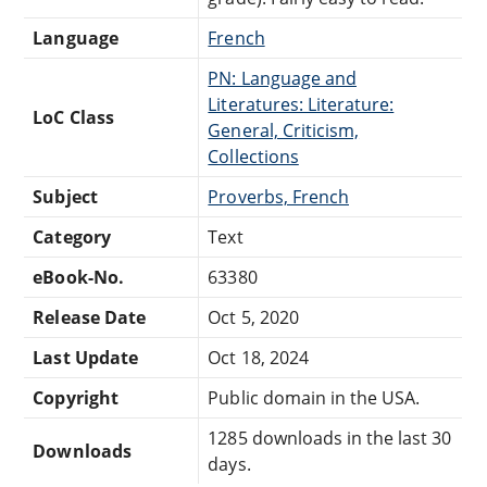
Language
French
PN: Language and
Literatures: Literature:
LoC Class
General, Criticism,
Collections
Subject
Proverbs, French
Category
Text
eBook-No.
63380
Release Date
Oct 5, 2020
Last Update
Oct 18, 2024
Copyright
Public domain in the USA.
1285 downloads in the last 30
Downloads
days.