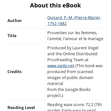
About this eBook
Quitard, P.-M. (Pierre-Marie),
Author
1792-1882
Proverbes sur les femmes,
Title
l'amitié, l'amour et le mariage
Produced by Laurent Vogel
and the Online Distributed
Proofreading Team at
www.pgdp.net
(This book was
Credits
produced from scanned
images of public domain
material
from the Google Books
project.)
Reading ease score: 72.2 (7th
Reading Level
grade). Fairly easy to read.