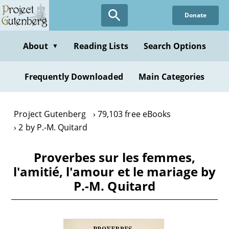
Skip
Donate
to
main
content
About
Reading Lists
Search Options
▼
Frequently Downloaded
Main Categories
Project Gutenberg
79,103 free eBooks
2 by P.-M. Quitard
Proverbes sur les femmes,
l'amitié, l'amour et le mariage by
P.-M. Quitard