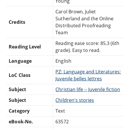
Young
Carol Brown, Juliet
Sutherland and the Online
Credits
Distributed Proofreading
Team
Reading ease score: 85.3 (6th
Reading Level
grade). Easy to read.
Language
English
PZ: Language and Literatures:
LoC Class
Juvenile belles lettres
Subject
Christian life -- Juvenile fiction
Subject
Children's stories
Category
Text
eBook-No.
63572