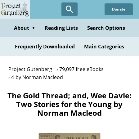
Skip
Donate
to
main
content
About
Reading Lists
Search Options
▼
Frequently Downloaded
Main Categories
Project Gutenberg
79,097 free eBooks
4 by Norman Macleod
The Gold Thread; and, Wee Davie:
Two Stories for the Young by
Norman Macleod