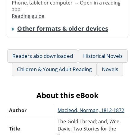
Phone, tablet or computer → Open in a reading
app
Reading guide
Other formats & older devices
Readers also downloaded
Historical Novels
Children & Young Adult Reading
Novels
About this eBook
Author
Macleod, Norman, 1812-1872
The Gold Thread; and, Wee
Title
Davie: Two Stories for the