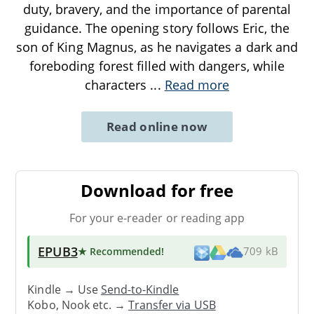
duty, bravery, and the importance of parental
guidance. The opening story follows Eric, the
son of King Magnus, as he navigates a dark and
foreboding forest filled with dangers, while
characters
...
Read more
Read online now
Download for free
For your e-reader or reading app
EPUB3
★ Recommended
!
709 kB
Kindle → Use
Send-to-Kindle
Kobo, Nook etc. →
Transfer via USB