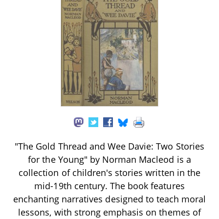
"The Gold Thread and Wee Davie: Two Stories
for the Young" by Norman Macleod is a
collection of children's stories written in the
mid-19th century. The book features
enchanting narratives designed to teach moral
lessons, with strong emphasis on themes of