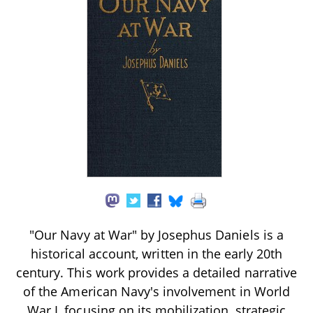
"Our Navy at War" by Josephus Daniels is a
historical account, written in the early 20th
century. This work provides a detailed narrative
of the American Navy's involvement in World
War I, focusing on its mobilization, strategic