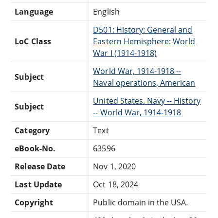
Language
English
D501: History: General and
LoC Class
Eastern Hemisphere: World
War I (1914-1918)
World War, 1914-1918 --
Subject
Naval operations, American
United States. Navy -- History
Subject
-- World War, 1914-1918
Category
Text
eBook-No.
63596
Release Date
Nov 1, 2020
Last Update
Oct 18, 2024
Copyright
Public domain in the USA.