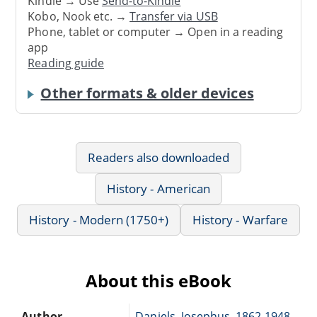
Kindle → Use
Send-to-Kindle
Kobo, Nook etc. →
Transfer via USB
Phone, tablet or computer → Open in a reading
app
Reading guide
Other formats & older devices
Readers also downloaded
History - American
History - Modern (1750+)
History - Warfare
About this eBook
Author
Daniels, Josephus, 1862-1948