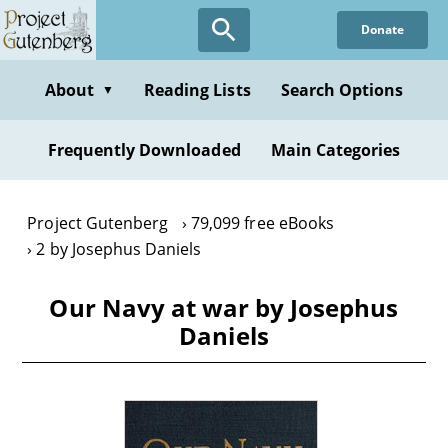
Skip
Donate
to
main
content
About
Reading Lists
Search Options
▼
Frequently Downloaded
Main Categories
Project Gutenberg
79,099 free eBooks
2 by Josephus Daniels
Our Navy at war by Josephus
Daniels