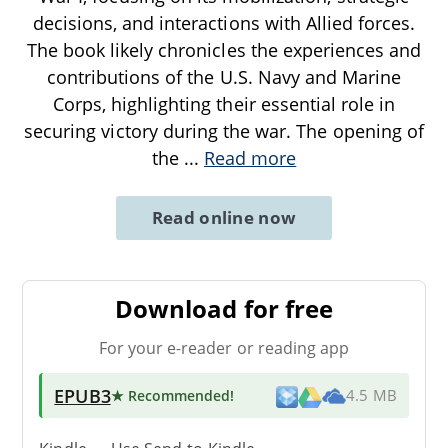
decisions, and interactions with Allied forces.
The book likely chronicles the experiences and
contributions of the U.S. Navy and Marine
Corps, highlighting their essential role in
securing victory during the war. The opening of
the
...
Read more
Read online now
Download for free
For your e-reader or reading app
EPUB3
★ Recommended
!
4.5 MB