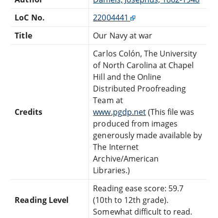
LoC No.
22004441
Title
Our Navy at war
Carlos Colón, The University
of North Carolina at Chapel
Hill and the Online
Distributed Proofreading
Team at
Credits
www.pgdp.net
(This file was
produced from images
generously made available by
The Internet
Archive/American
Libraries.)
Reading ease score: 59.7
Reading Level
(10th to 12th grade).
Somewhat difficult to read.