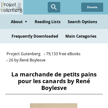
Skip
Donate
to
main
content
About
Reading Lists
Search Options
▼
Frequently Downloaded
Main Categories
Project Gutenberg
79,133 free eBooks
26 by René Boylesve
La marchande de petits pains
pour les canards by René
Boylesve