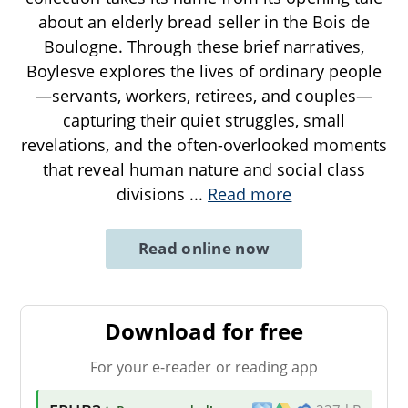
about an elderly bread seller in the Bois de
Boulogne. Through these brief narratives,
Boylesve explores the lives of ordinary people
—servants, workers, retirees, and couples—
capturing their quiet struggles, small
revelations, and the often-overlooked moments
that reveal human nature and social class
divisions
...
Read more
Read online now
Download for free
For your e-reader or reading app