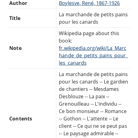
Author
Boylesve, René, 1867-1926
La marchande de petits pains
Title
pour les canards
Wikipedia page about this
book:
Note
fr.wikipedia.org/wiki/La_Marc
hande_de_petits_pains_pour_
les_canards
La marchande de petits pains
pour les canards -- Le gardien
de chantiers -- Mesdames
Desblouze -- La paix --
Grenouilleau -- L'individu --
Ce bon monsieur -- Romance
Contents
-- Gothon -- L'attente -- Le
client -- Ce qui ne se peut pas
-- Le paysage admirable --