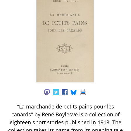
"La marchande de petits pains pour les
canards" by René Boylesve is a collection of
eighteen short stories published in 1913. The
collection takes its name from its opening tale