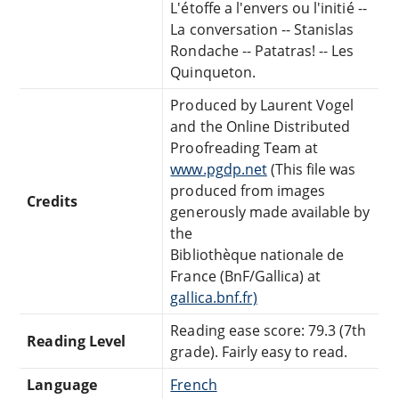
L'étoffe a l'envers ou l'initié --
La conversation -- Stanislas
Rondache -- Patatras! -- Les
Quinqueton.
Produced by Laurent Vogel
and the Online Distributed
Proofreading Team at
www.pgdp.net
(This file was
produced from images
Credits
generously made available by
the
Bibliothèque nationale de
France (BnF/Gallica) at
gallica.bnf.fr)
Reading ease score: 79.3 (7th
Reading Level
grade). Fairly easy to read.
Language
French