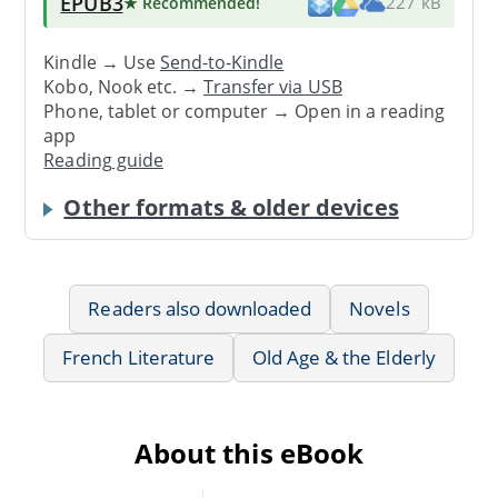
EPUB3
★ Recommended
!
227 kB
Kindle → Use
Send-to-Kindle
Kobo, Nook etc. →
Transfer via USB
Phone, tablet or computer → Open in a reading
app
Reading guide
Other formats & older devices
Readers also downloaded
Novels
French Literature
Old Age & the Elderly
About this eBook