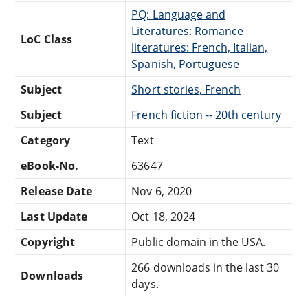
PQ: Language and
Literatures: Romance
LoC Class
literatures: French, Italian,
Spanish, Portuguese
Subject
Short stories, French
Subject
French fiction -- 20th century
Category
Text
eBook-No.
63647
Release Date
Nov 6, 2020
Last Update
Oct 18, 2024
Copyright
Public domain in the USA.
266 downloads in the last 30
Downloads
days.