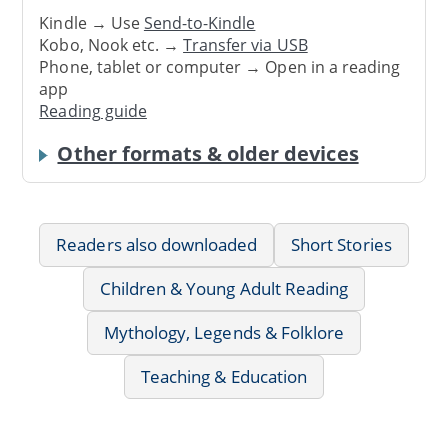
Kindle → Use
Send-to-Kindle
Kobo, Nook etc. →
Transfer via USB
Phone, tablet or computer → Open in a reading
app
Reading guide
Other formats & older devices
Readers also downloaded
Short Stories
Children & Young Adult Reading
Mythology, Legends & Folklore
Teaching & Education