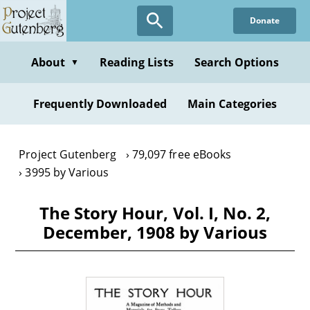
Skip
Donate
to
main
content
About
Reading Lists
Search Options
▼
Frequently Downloaded
Main Categories
Project Gutenberg
79,097 free eBooks
3995 by Various
The Story Hour, Vol. I, No. 2,
December, 1908 by Various