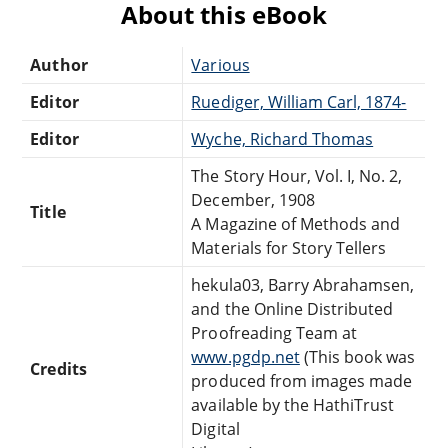
About this eBook
Author
Various
Editor
Ruediger, William Carl, 1874-
Editor
Wyche, Richard Thomas
The Story Hour, Vol. I, No. 2,
December, 1908
Title
A Magazine of Methods and
Materials for Story Tellers
hekula03, Barry Abrahamsen,
and the Online Distributed
Proofreading Team at
www.pgdp.net
(This book was
Credits
produced from images made
available by the HathiTrust
Digital