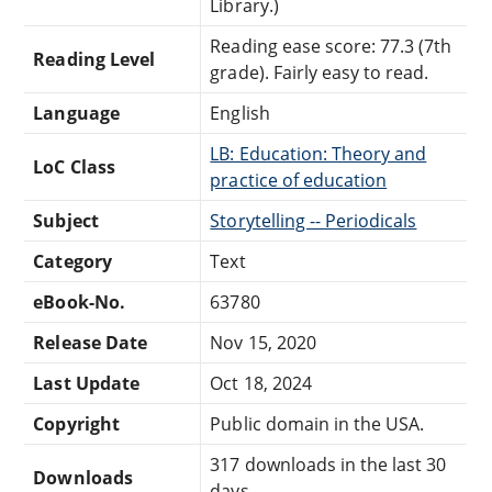
Library.)
Reading ease score: 77.3 (7th
Reading Level
grade). Fairly easy to read.
Language
English
LB: Education: Theory and
LoC Class
practice of education
Subject
Storytelling -- Periodicals
Category
Text
eBook-No.
63780
Release Date
Nov 15, 2020
Last Update
Oct 18, 2024
Copyright
Public domain in the USA.
317 downloads in the last 30
Downloads
days.