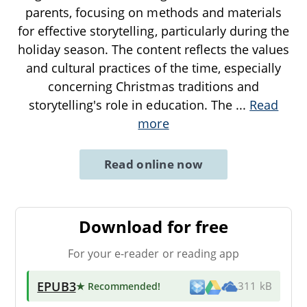
parents, focusing on methods and materials
for effective storytelling, particularly during the
holiday season. The content reflects the values
and cultural practices of the time, especially
concerning Christmas traditions and
storytelling's role in education. The
...
Read
more
Read online now
Download for free
For your e-reader or reading app
EPUB3
★ Recommended
!
311 kB