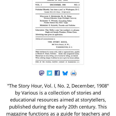
"The Story Hour, Vol. I, No. 2, December, 1908"
by Various is a collection of stories and
educational resources aimed at storytellers,
published during the early 20th century. This
magazine functions as a guide for teachers and