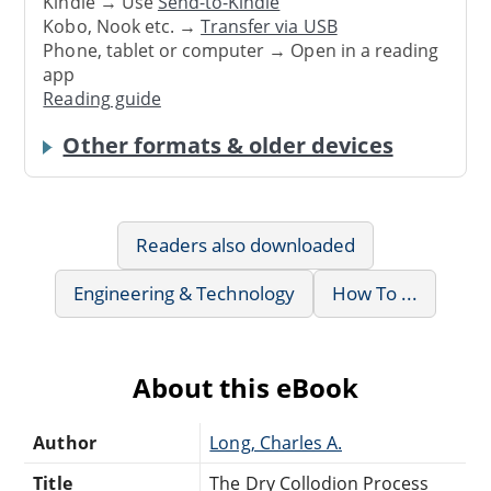
Kindle → Use
Send-to-Kindle
Kobo, Nook etc. →
Transfer via USB
Phone, tablet or computer → Open in a reading
app
Reading guide
Other formats & older devices
Readers also downloaded
Engineering & Technology
How To ...
About this eBook
Author
Long, Charles A.
Title
The Dry Collodion Process