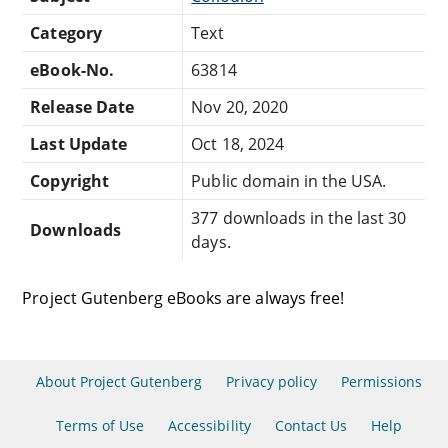
Category
Text
eBook-No.
63814
Release Date
Nov 20, 2020
Last Update
Oct 18, 2024
Copyright
Public domain in the USA.
377 downloads in the last 30
Downloads
days.
Project Gutenberg eBooks are always free!
About Project Gutenberg
Privacy policy
Permissions
Terms of Use
Accessibility
Contact Us
Help