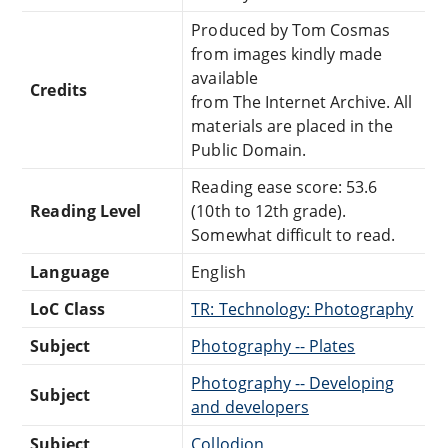
Produced by Tom Cosmas
from images kindly made
available
Credits
from The Internet Archive. All
materials are placed in the
Public Domain.
Reading ease score: 53.6
Reading Level
(10th to 12th grade).
Somewhat difficult to read.
Language
English
LoC Class
TR: Technology: Photography
Subject
Photography -- Plates
Photography -- Developing
Subject
and developers
Subject
Collodion