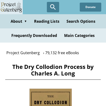
Skip
Donate
to
main
content
About
Reading Lists
Search Options
▼
Frequently Downloaded
Main Categories
Project Gutenberg
79,132 free eBooks
The Dry Collodion Process by
Charles A. Long