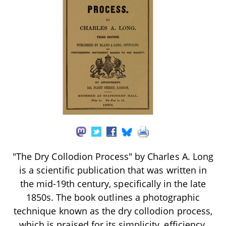
"The Dry Collodion Process" by Charles A. Long
is a scientific publication that was written in
the mid-19th century, specifically in the late
1850s. The book outlines a photographic
technique known as the dry collodion process,
which is praised for its simplicity, efficiency,