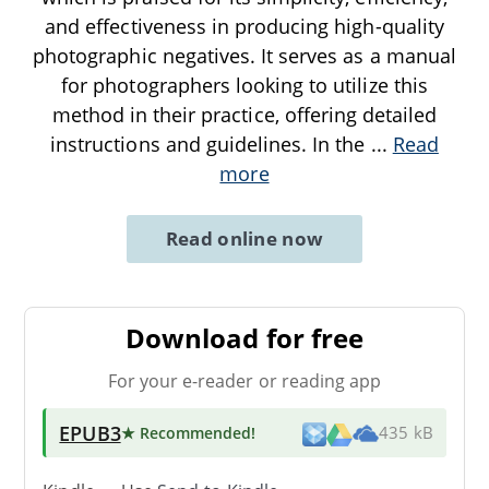
and effectiveness in producing high-quality
photographic negatives. It serves as a manual
for photographers looking to utilize this
method in their practice, offering detailed
instructions and guidelines. In the
...
Read
more
Read online now
Download for free
For your e-reader or reading app
EPUB3
★ Recommended
!
435 kB