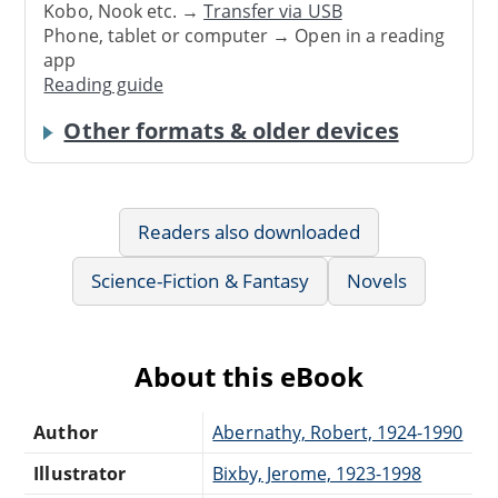
Kobo, Nook etc. →
Transfer via USB
Phone, tablet or computer → Open in a reading
app
Reading guide
Other formats & older devices
Readers also downloaded
Science-Fiction & Fantasy
Novels
About this eBook
Author
Abernathy, Robert, 1924-1990
Illustrator
Bixby, Jerome, 1923-1998