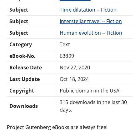
Subject
Time dilatation -- Fiction
Subject
Interstellar travel -- Fiction
Subject
Human evolution -- Fiction
Category
Text
eBook-No.
63899
Release Date
Nov 27, 2020
Last Update
Oct 18, 2024
Copyright
Public domain in the USA.
315 downloads in the last 30
Downloads
days.
Project Gutenberg eBooks are always free!