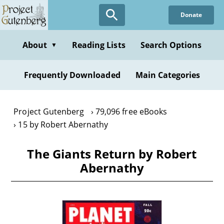
Skip
Donate
to
main
content
About
Reading Lists
Search Options
▼
Frequently Downloaded
Main Categories
Project Gutenberg
79,096 free eBooks
15 by Robert Abernathy
The Giants Return by Robert
Abernathy