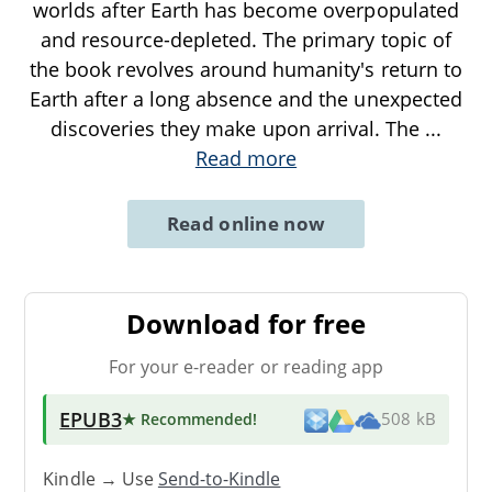
worlds after Earth has become overpopulated
and resource-depleted. The primary topic of
the book revolves around humanity's return to
Earth after a long absence and the unexpected
discoveries they make upon arrival. The
...
Read more
Read online now
Download for free
For your e-reader or reading app
EPUB3
★ Recommended
!
508 kB
Kindle → Use
Send-to-Kindle