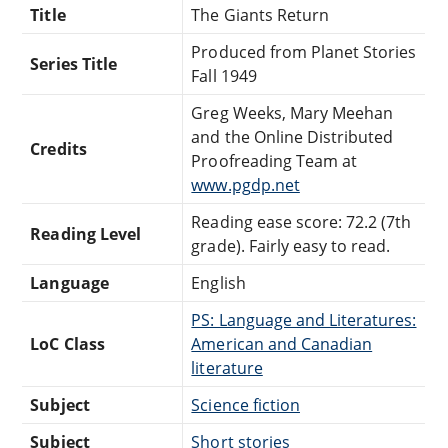
Title
The Giants Return
Produced from Planet Stories
Series Title
Fall 1949
Greg Weeks, Mary Meehan
and the Online Distributed
Credits
Proofreading Team at
www.pgdp.net
Reading ease score: 72.2 (7th
Reading Level
grade). Fairly easy to read.
Language
English
PS: Language and Literatures:
LoC Class
American and Canadian
literature
Subject
Science fiction
Subject
Short stories