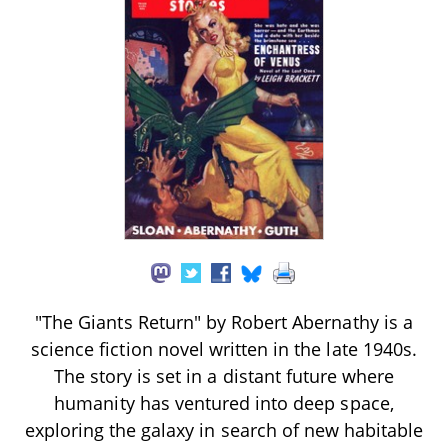
"The Giants Return" by Robert Abernathy is a
science fiction novel written in the late 1940s.
The story is set in a distant future where
humanity has ventured into deep space,
exploring the galaxy in search of new habitable