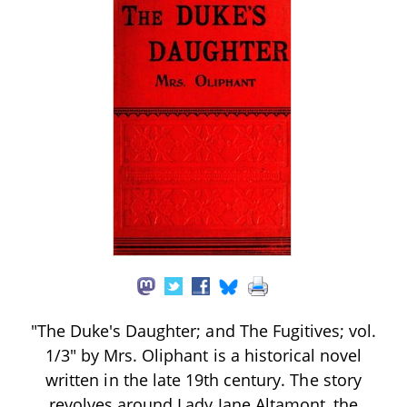
"The Duke's Daughter; and The Fugitives; vol.
1/3" by Mrs. Oliphant is a historical novel
written in the late 19th century. The story
revolves around Lady Jane Altamont, the