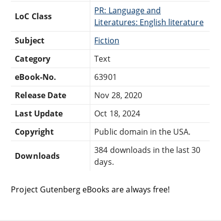
PR: Language and
LoC Class
Literatures: English literature
Subject
Fiction
Category
Text
eBook-No.
63901
Release Date
Nov 28, 2020
Last Update
Oct 18, 2024
Copyright
Public domain in the USA.
384 downloads in the last 30
Downloads
days.
Project Gutenberg eBooks are always free!