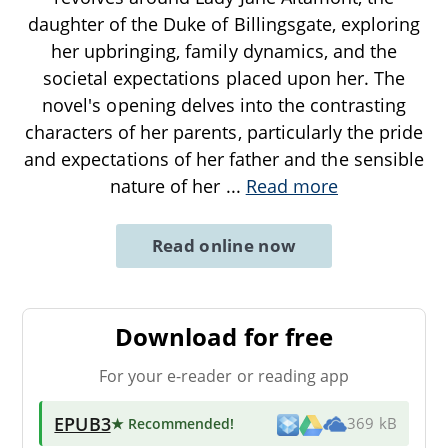
daughter of the Duke of Billingsgate, exploring
her upbringing, family dynamics, and the
societal expectations placed upon her. The
novel's opening delves into the contrasting
characters of her parents, particularly the pride
and expectations of her father and the sensible
nature of her
...
Read more
Read online now
Download for free
For your e-reader or reading app
EPUB3
★ Recommended
!
369 kB