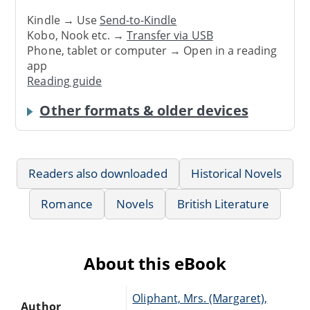
Kindle → Use
Send-to-Kindle
Kobo, Nook etc. →
Transfer via USB
Phone, tablet or computer → Open in a reading
app
Reading guide
Other formats & older devices
Readers also downloaded
Historical Novels
Romance
Novels
British Literature
About this eBook
Oliphant, Mrs. (Margaret),
Author