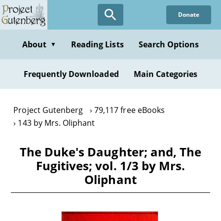
Skip
Donate
to
main
content
About
Reading Lists
Search Options
▼
Frequently Downloaded
Main Categories
Project Gutenberg
79,117 free eBooks
143 by Mrs. Oliphant
The Duke's Daughter; and, The
Fugitives; vol. 1/3 by Mrs.
Oliphant