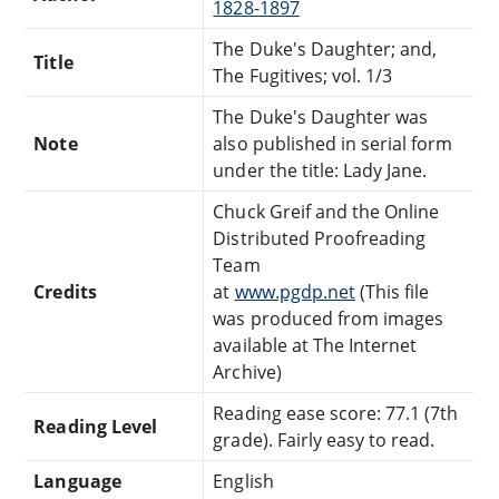
1828-1897
The Duke's Daughter; and,
Title
The Fugitives; vol. 1/3
The Duke's Daughter was
Note
also published in serial form
under the title: Lady Jane.
Chuck Greif and the Online
Distributed Proofreading
Team
Credits
at
www.pgdp.net
(This file
was produced from images
available at The Internet
Archive)
Reading ease score: 77.1 (7th
Reading Level
grade). Fairly easy to read.
Language
English