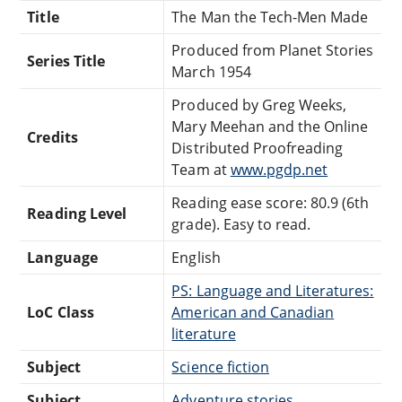
Title
The Man the Tech-Men Made
Produced from Planet Stories
Series Title
March 1954
Produced by Greg Weeks,
Mary Meehan and the Online
Credits
Distributed Proofreading
Team at
www.pgdp.net
Reading ease score: 80.9 (6th
Reading Level
grade). Easy to read.
Language
English
PS: Language and Literatures:
LoC Class
American and Canadian
literature
Subject
Science fiction
Subject
Adventure stories