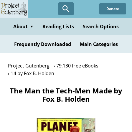
Skip
Donate
to
main
content
About
Reading Lists
Search Options
▼
Frequently Downloaded
Main Categories
Project Gutenberg
79,130 free eBooks
14 by Fox B. Holden
The Man the Tech-Men Made by
Fox B. Holden