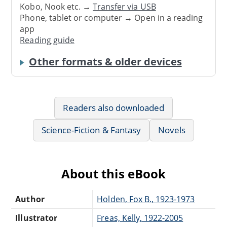
Kobo, Nook etc. →
Transfer via USB
Phone, tablet or computer → Open in a reading
app
Reading guide
Other formats & older devices
Readers also downloaded
Science-Fiction & Fantasy
Novels
About this eBook
Author
Holden, Fox B., 1923-1973
Illustrator
Freas, Kelly, 1922-2005