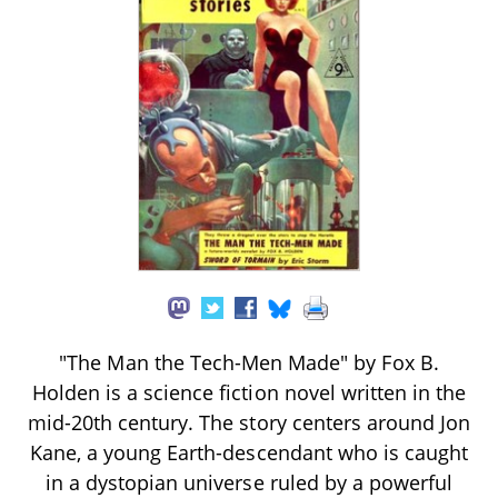
"The Man the Tech-Men Made" by Fox B.
Holden is a science fiction novel written in the
mid-20th century. The story centers around Jon
Kane, a young Earth-descendant who is caught
in a dystopian universe ruled by a powerful