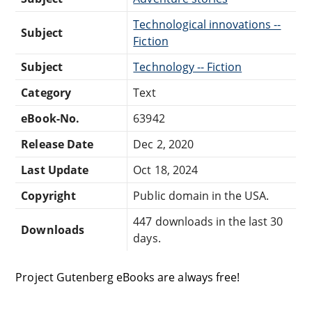
Technological innovations --
Subject
Fiction
Subject
Technology -- Fiction
Category
Text
eBook-No.
63942
Release Date
Dec 2, 2020
Last Update
Oct 18, 2024
Copyright
Public domain in the USA.
447 downloads in the last 30
Downloads
days.
Project Gutenberg eBooks are always free!