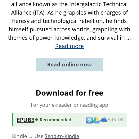
alliance known as the Intergalactic Technical
Alliance (ITA). As he grapples with charges of
heresy and technological rebellion, he finds
himself pursued across worlds, grappling with
themes of power, knowledge, and survival in
...
Read more
Read online now
Download for free
For your e-reader or reading app
EPUB3
★ Recommended
!
543 kB
Kindle → Use
Send-to-Kindle