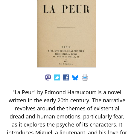
"La Peur" by Edmond Haraucourt is a novel
written in the early 20th century. The narrative
revolves around the themes of existential
dread and human emotions, particularly fear,
as it explores the psyche of its characters. It
introduces Miguel, a lieutenant, and his love for