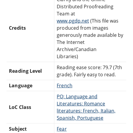
Distributed Proofreading
Team at
www.pgdp.net
(This file was
Credits
produced from images
generously made available by
The Internet
Archive/Canadian
Libraries)
Reading ease score: 79.7 (7th
Reading Level
grade). Fairly easy to read.
Language
French
PQ: Language and
Literatures: Romance
LoC Class
literatures: French, Italian,
Spanish, Portuguese
Subject
Fear