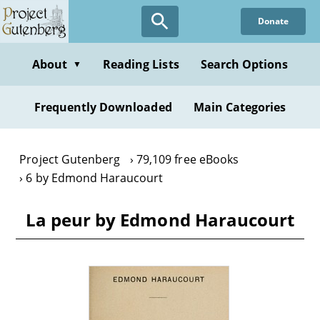
Skip
Donate
to
main
content
About
Reading Lists
Search Options
▼
Frequently Downloaded
Main Categories
Project Gutenberg
79,109 free eBooks
6 by Edmond Haraucourt
La peur by Edmond Haraucourt