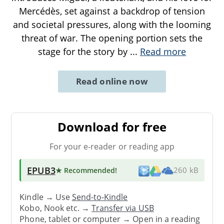
Mercédès, set against a backdrop of tension
and societal pressures, along with the looming
threat of war. The opening portion sets the
stage for the story by
...
Read more
Read online now
Download for free
For your e-reader or reading app
EPUB3
★ Recommended
!
260 kB
Kindle → Use
Send-to-Kindle
Kobo, Nook etc. →
Transfer via USB
Phone, tablet or computer → Open in a reading