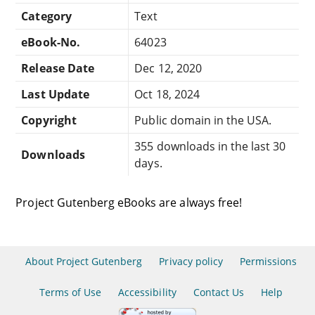
Category
Text
eBook-No.
64023
Release Date
Dec 12, 2020
Last Update
Oct 18, 2024
Copyright
Public domain in the USA.
355 downloads in the last 30
Downloads
days.
Project Gutenberg eBooks are always free!
About Project Gutenberg
Privacy policy
Permissions
Terms of Use
Accessibility
Contact Us
Help