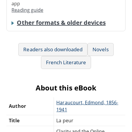
app
Reading guide
Other formats & older devices
Readers also downloaded
Novels
French Literature
About this eBook
Haraucourt, Edmond, 1856-
Author
1941
Title
La peur
Clarity and the Online