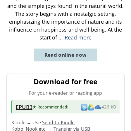
and the simple joys found in the natural world.
The story begins with a nostalgic setting,
emphasizing the importance of nature and its
influence on happiness and well-being. At the
start of
...
Read more
Read online now
Download for free
For your e-reader or reading app
EPUB3
★ Recommended
!
426 kB
Kindle → Use
Send-to-Kindle
Kobo, Nook etc. →
Transfer via USB