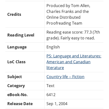
Produced by Tom Allen,
Charles Franks and the
Credits
Online Distributed
Proofreading Team
Reading ease score: 77.3 (7th
Reading Level
grade). Fairly easy to read.
Language
English
PS: Language and Literatures:
LoC Class
American and Canadian
literature
Subject
Country life -- Fiction
Category
Text
eBook-No.
6412
Release Date
Sep 1, 2004