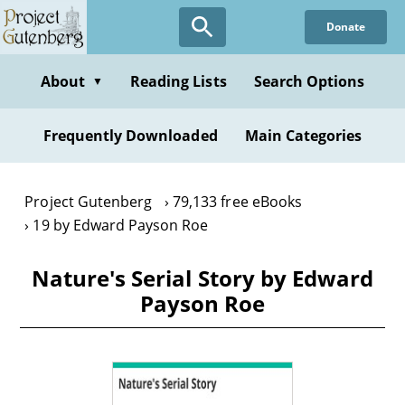
Skip
Donate
to
main
content
About
Reading Lists
Search Options
▼
Frequently Downloaded
Main Categories
Project Gutenberg
79,133 free eBooks
19 by Edward Payson Roe
Nature's Serial Story by Edward
Payson Roe