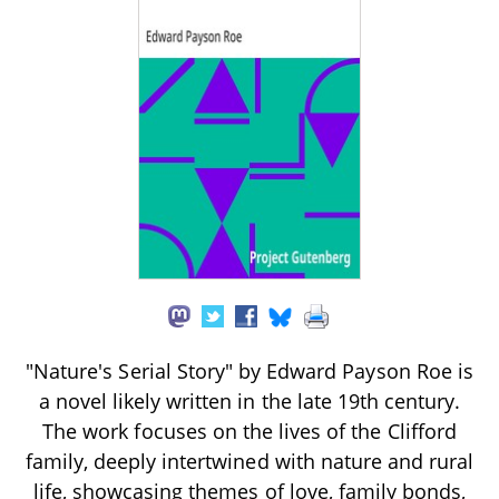
"Nature's Serial Story" by Edward Payson Roe is
a novel likely written in the late 19th century.
The work focuses on the lives of the Clifford
family, deeply intertwined with nature and rural
life, showcasing themes of love, family bonds,