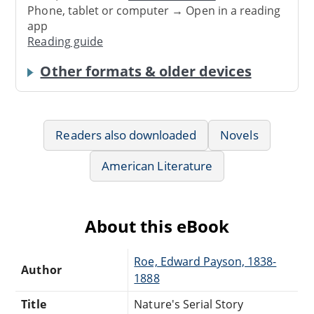
Phone, tablet or computer → Open in a reading
app
Reading guide
Other formats & older devices
Readers also downloaded
Novels
American Literature
About this eBook
Roe, Edward Payson, 1838-
Author
1888
Title
Nature's Serial Story