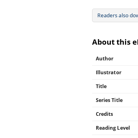
Readers also do
About this 
Author
Illustrator
Title
Series Title
Credits
Reading Level