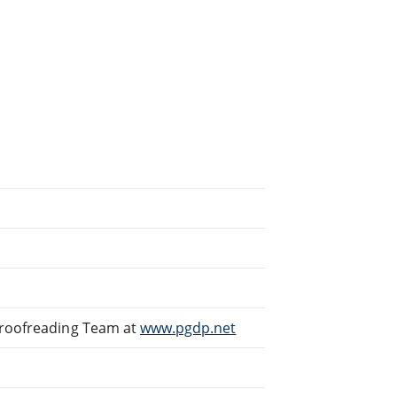
Proofreading Team at
www.pgdp.net