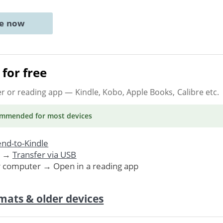
ne now
for free
er or reading app
— Kindle, Kobo, Apple Books, Calibre etc.
ommended
for most devices
nd-to-Kindle
. →
Transfer via USB
r computer → Open in a reading app
mats & older devices