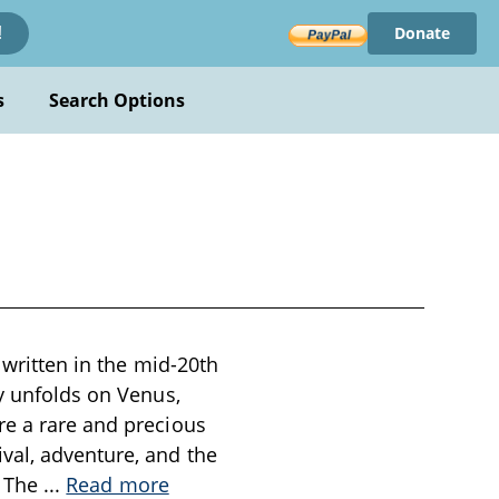
Donate
!
s
Search Options
 written in the mid-20th
ry unfolds on Venus,
re a rare and precious
val, adventure, and the
. The
...
Read more