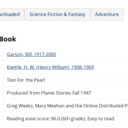
wnloaded
Science-Fiction & Fantasy
Adventure
eBook
Garson, Bill, 1917-2000
Kiemle, H. W. (Henry William), 1908-1969
Test For the Pearl
Produced from Planet Stories Fall 1947
Greg Weeks, Mary Meehan and the Online Distributed 
Reading ease score: 86.0 (6th grade). Easy to read.