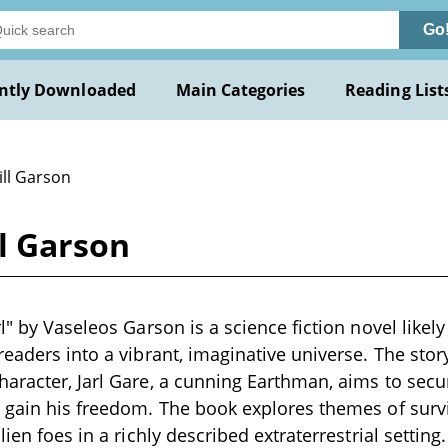
Go
ntly Downloaded
Main Categories
Reading List
ill Garson
ll Garson
l" by Vaseleos Garson is a science fiction novel likely
readers into a vibrant, imaginative universe. The sto
aracter, Jarl Gare, a cunning Earthman, aims to secu
 gain his freedom. The book explores themes of survi
lien foes in a richly described extraterrestrial setting