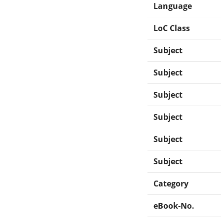
Language
LoC Class
Subject
Subject
Subject
Subject
Subject
Subject
Category
eBook-No.