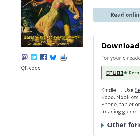
Read onli
Download 
For your e-read
QR code
EPUB3
★ Rec
Kindle → Use
Se
Kobo, Nook etc
Phone, tablet o
Reading guide
Other for