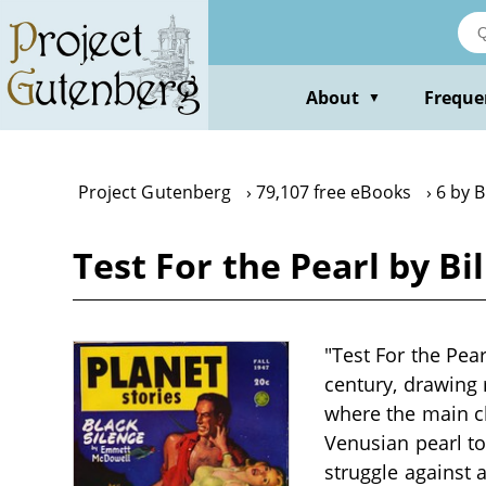
Skip
to
main
content
About
Freque
▼
Project Gutenberg
79,107 free eBooks
6 by B
Test For the Pearl by Bi
"Test For the Pear
century, drawing 
where the main ch
Venusian pearl to
struggle against a