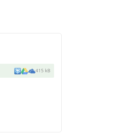
415 kB