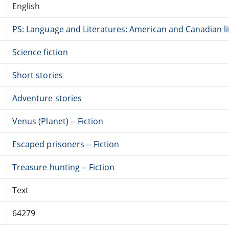
English
PS: Language and Literatures: American and Canadian li
Science fiction
Short stories
Adventure stories
Venus (Planet) -- Fiction
Escaped prisoners -- Fiction
Treasure hunting -- Fiction
Text
64279