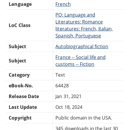
Language
French
PQ: Language and
Literatures: Romance
LoC Class
literatures: French, Italian,
Spanish, Portuguese
Subject
Autobiographical fiction
France -- Social life and
Subject
customs -- Fiction
Category
Text
eBook-No.
64428
Release Date
Jan 31, 2021
Last Update
Oct 18, 2024
Copyright
Public domain in the USA.
345 downloads in the last 30