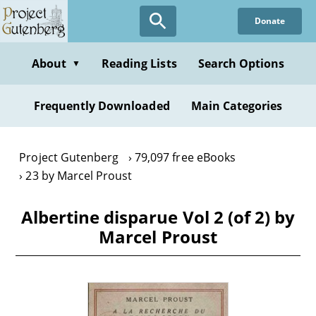
Skip
Donate
to
main
content
About
Reading Lists
Search Options
▼
Frequently Downloaded
Main Categories
Project Gutenberg
79,097 free eBooks
23 by Marcel Proust
Albertine disparue Vol 2 (of 2) by
Marcel Proust