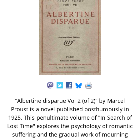
"Albertine disparue Vol 2 (of 2)" by Marcel
Proust is a novel published posthumously in
1925. This penultimate volume of "In Search of
Lost Time" explores the psychology of romantic
suffering and the gradual work of mourning