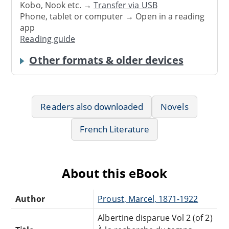
Kobo, Nook etc. →
Transfer via USB
Phone, tablet or computer → Open in a reading
app
Reading guide
Other formats & older devices
Readers also downloaded
Novels
French Literature
About this eBook
Author
Proust, Marcel, 1871-1922
Albertine disparue Vol 2 (of 2)