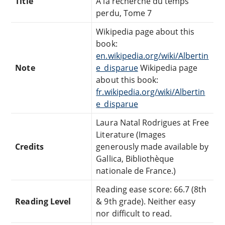
Title
À la recherche du temps
perdu, Tome 7
Wikipedia page about this
book:
en.wikipedia.org/wiki/Albertin
Note
e_disparue
Wikipedia page
about this book:
fr.wikipedia.org/wiki/Albertin
e_disparue
Laura Natal Rodrigues at Free
Literature (Images
Credits
generously made available by
Gallica, Bibliothèque
nationale de France.)
Reading ease score: 66.7 (8th
Reading Level
& 9th grade). Neither easy
nor difficult to read.