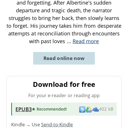
and forgetting. After Albertine's sudden
departure and tragic death, the narrator
struggles to bring her back, then slowly learns
to forget. His journey takes him from desperate
attempts at reconciliation through encounters
with past loves
...
Read more
Read online now
Download for free
For your e-reader or reading app
EPUB3
★ Recommended
!
402 kB
Kindle → Use
Send-to-Kindle