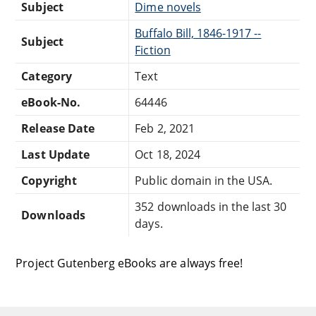
Subject
Dime novels
Buffalo Bill, 1846-1917 --
Subject
Fiction
Category
Text
eBook-No.
64446
Release Date
Feb 2, 2021
Last Update
Oct 18, 2024
Copyright
Public domain in the USA.
352 downloads in the last 30
Downloads
days.
Project Gutenberg eBooks are always free!