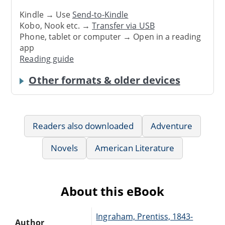
Kindle → Use
Send-to-Kindle
Kobo, Nook etc. →
Transfer via USB
Phone, tablet or computer → Open in a reading
app
Reading guide
Other formats & older devices
Readers also downloaded
Adventure
Novels
American Literature
About this eBook
Ingraham, Prentiss, 1843-
Author