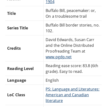
1904
Buffalo Bill, peacemaker: or,
Title
On a troublesome trail
Buffalo Bill border stories, no.
Series Title
102.
David Edwards, Susan Carr
and the Online Distributed
Credits
Proofreading Team at
www.pgdp.net
Reading ease score: 83.8 (6th
Reading Level
grade). Easy to read.
Language
English
PS: Language and Literatures:
LoC Class
American and Canadian
literature