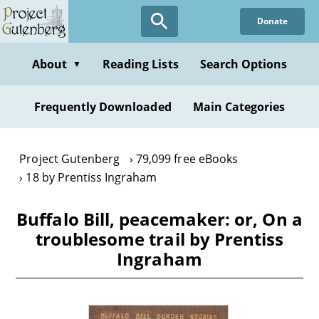
Skip
Donate
to
main
content
About
Reading Lists
Search Options
▼
Frequently Downloaded
Main Categories
Project Gutenberg
79,099 free eBooks
18 by Prentiss Ingraham
Buffalo Bill, peacemaker: or, On a
troublesome trail by Prentiss
Ingraham