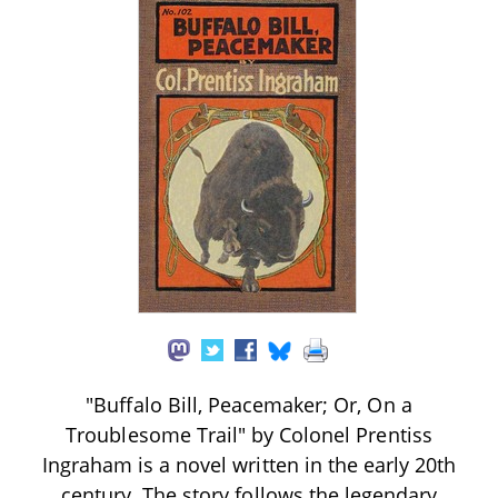
"Buffalo Bill, Peacemaker; Or, On a
Troublesome Trail" by Colonel Prentiss
Ingraham is a novel written in the early 20th
century. The story follows the legendary