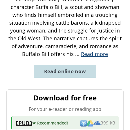
character Buffalo Bill, a scout and showman
who finds himself embroiled in a troubling
situation involving cattle barons, a kidnapped
young woman, and the struggle for justice in
the Old West. The narrative captures the spirit
of adventure, camaraderie, and romance as
Buffalo Bill offers his
...
Read more
Read online now
Download for free
For your e-reader or reading app
EPUB3
★ Recommended
!
399 kB