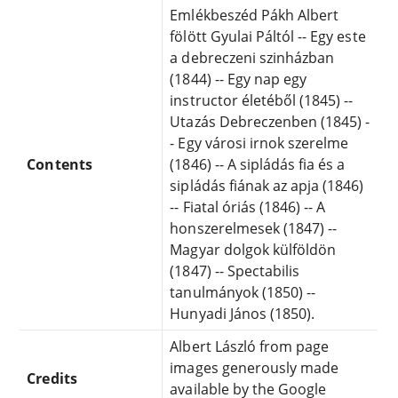
Emlékbeszéd Pákh Albert
fölött Gyulai Páltól -- Egy este
a debreczeni szinházban
(1844) -- Egy nap egy
instructor életéből (1845) --
Utazás Debreczenben (1845) -
- Egy városi irnok szerelme
Contents
(1846) -- A sipládás fia és a
sipládás fiának az apja (1846)
-- Fiatal óriás (1846) -- A
honszerelmesek (1847) --
Magyar dolgok külföldön
(1847) -- Spectabilis
tanulmányok (1850) --
Hunyadi János (1850).
Albert László from page
images generously made
Credits
available by the Google