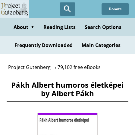
Skip
Donate
to
main
content
About
Reading Lists
Search Options
▼
Frequently Downloaded
Main Categories
Project Gutenberg
79,102 free eBooks
Pákh Albert humoros életképei
by Albert Pákh