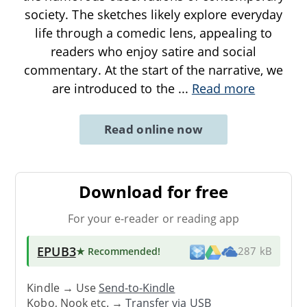
society. The sketches likely explore everyday
life through a comedic lens, appealing to
readers who enjoy satire and social
commentary. At the start of the narrative, we
are introduced to the
...
Read more
Read online now
Download for free
For your e-reader or reading app
EPUB3
★ Recommended
!
287 kB
Kindle → Use
Send-to-Kindle
Kobo, Nook etc. →
Transfer via USB