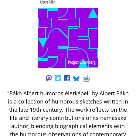
"Pákh Albert humoros életképei" by Albert Pákh
is a collection of humorous sketches written in
the late 19th century. The work reflects on the
life and literary contributions of its namesake
author, blending biographical elements with
the humorous observations of contemporary