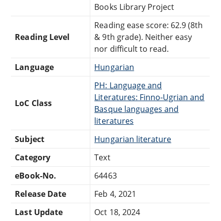
Books Library Project
Reading ease score: 62.9 (8th
Reading Level
& 9th grade). Neither easy
nor difficult to read.
Language
Hungarian
PH: Language and
Literatures: Finno-Ugrian and
LoC Class
Basque languages and
literatures
Subject
Hungarian literature
Category
Text
eBook-No.
64463
Release Date
Feb 4, 2021
Last Update
Oct 18, 2024