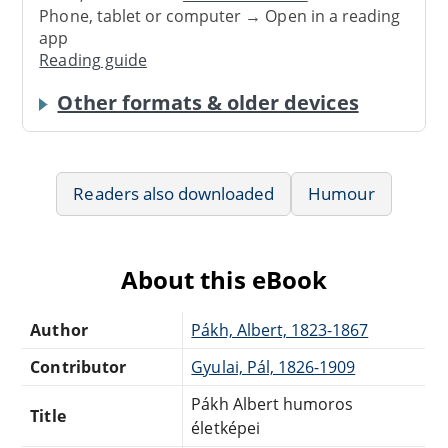
Phone, tablet or computer → Open in a reading
app
Reading guide
Other formats & older devices
Readers also downloaded
Humour
About this eBook
Author
Pákh, Albert, 1823-1867
Contributor
Gyulai, Pál, 1826-1909
Pákh Albert humoros
Title
életképei