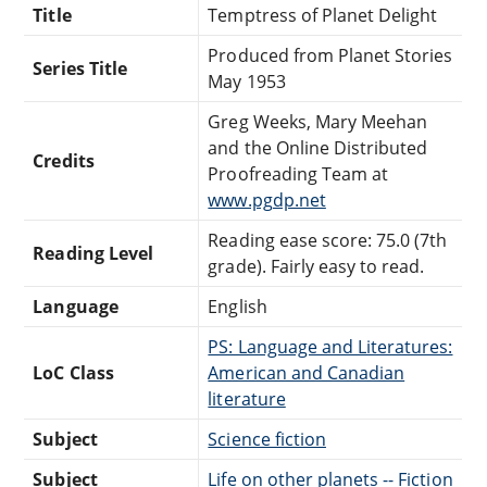
Title
Temptress of Planet Delight
Produced from Planet Stories
Series Title
May 1953
Greg Weeks, Mary Meehan
and the Online Distributed
Credits
Proofreading Team at
www.pgdp.net
Reading ease score: 75.0 (7th
Reading Level
grade). Fairly easy to read.
Language
English
PS: Language and Literatures:
LoC Class
American and Canadian
literature
Subject
Science fiction
Subject
Life on other planets -- Fiction