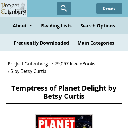
Skip
Donate
to
main
content
About
Reading Lists
Search Options
▼
Frequently Downloaded
Main Categories
Project Gutenberg
79,097 free eBooks
5 by Betsy Curtis
Temptress of Planet Delight by
Betsy Curtis