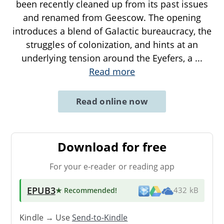
been recently cleaned up from its past issues
and renamed from Geescow. The opening
introduces a blend of Galactic bureaucracy, the
struggles of colonization, and hints at an
underlying tension around the Eyefers, a
...
Read more
Read online now
Download for free
For your e-reader or reading app
EPUB3
★ Recommended
!
432 kB
Kindle → Use
Send-to-Kindle