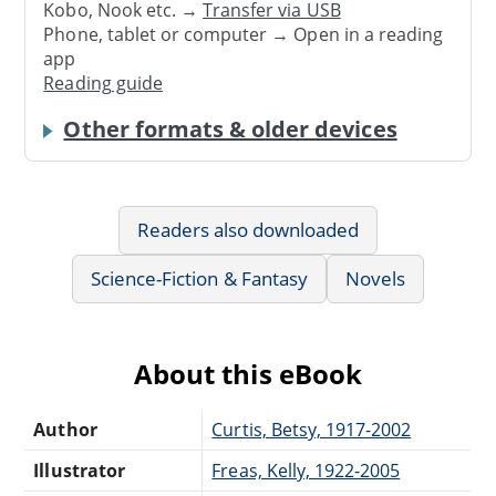
Kobo, Nook etc. →
Transfer via USB
Phone, tablet or computer → Open in a reading
app
Reading guide
Other formats & older devices
Readers also downloaded
Science-Fiction & Fantasy
Novels
About this eBook
Author
Curtis, Betsy, 1917-2002
Illustrator
Freas, Kelly, 1922-2005