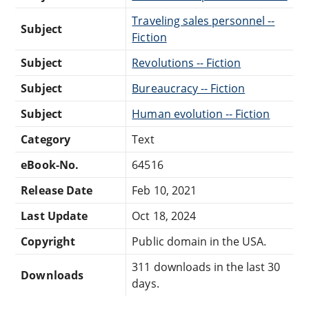
Traveling sales personnel --
Subject
Fiction
Subject
Revolutions -- Fiction
Subject
Bureaucracy -- Fiction
Subject
Human evolution -- Fiction
Category
Text
eBook-No.
64516
Release Date
Feb 10, 2021
Last Update
Oct 18, 2024
Copyright
Public domain in the USA.
311 downloads in the last 30
Downloads
days.