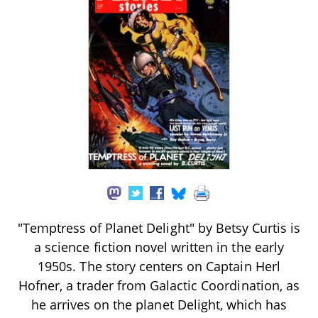
"Temptress of Planet Delight" by Betsy Curtis is
a science fiction novel written in the early
1950s. The story centers on Captain Herl
Hofner, a trader from Galactic Coordination, as
he arrives on the planet Delight, which has