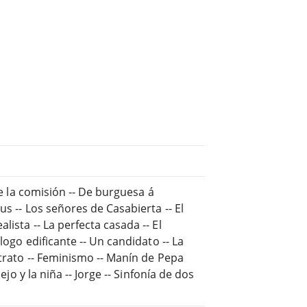
De la comisión -- De burguesa á
us -- Los señores de Casabierta -- El
ista -- La perfecta casada -- El
logo edificante -- Un candidato -- La
ntrato -- Feminismo -- Manín de Pepa
ejo y la niña -- Jorge -- Sinfonía de dos