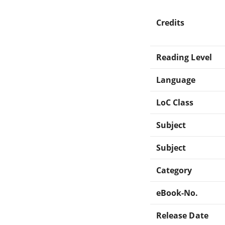
Credits
Reading Level
Language
LoC Class
Subject
Subject
Category
eBook-No.
Release Date