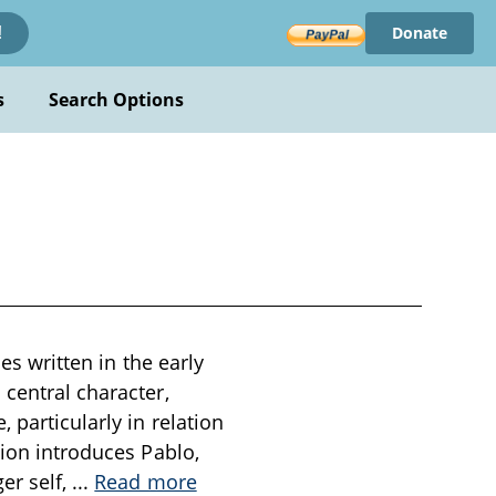
Donate
!
s
Search Options
es written in the early
 central character,
 particularly in relation
tion introduces Pablo,
er self,
...
Read more