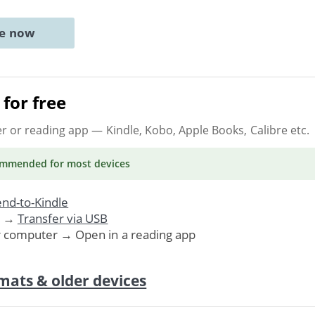
ne now
for free
er or reading app
— Kindle, Kobo, Apple Books, Calibre etc.
ommended
for most devices
nd-to-Kindle
. →
Transfer via USB
r computer → Open in a reading app
mats & older devices