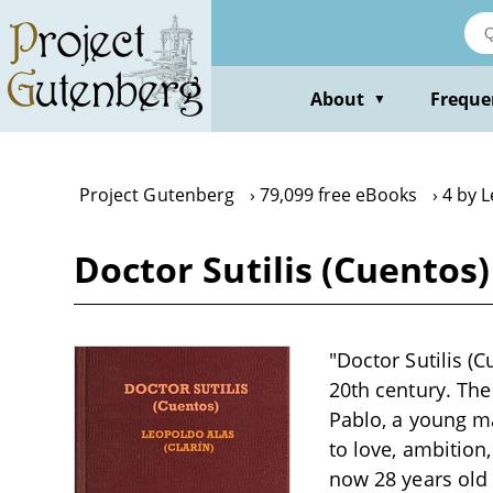
Skip
to
main
content
About
Freque
▼
Project Gutenberg
79,099 free eBooks
4 by 
Doctor Sutilis (Cuentos
"Doctor Sutilis (C
20th century. The
Pablo, a young ma
to love, ambition
now 28 years old 