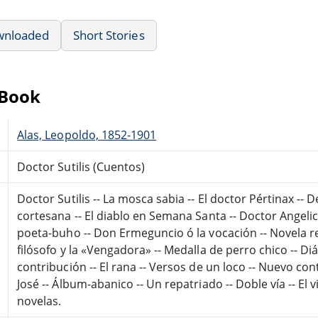
wnloaded
Short Stories
eBook
Alas, Leopoldo, 1852-1901
Doctor Sutilis (Cuentos)
Doctor Sutilis -- La mosca sabia -- El doctor Pértinax -- 
cortesana -- El diablo en Semana Santa -- Doctor Angelic
poeta-buho -- Don Ermeguncio ó la vocación -- Novela real
filósofo y la «Vengadora» -- Medalla de perro chico -- Diá
contribución -- El rana -- Versos de un loco -- Nuevo co
José -- Álbum-abanico -- Un repatriado -- Doble vía -- El vi
novelas.