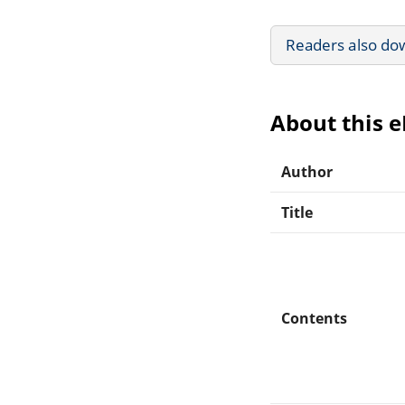
Readers also do
About this 
Author
Title
Contents