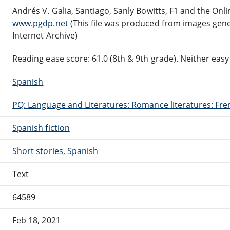
Andrés V. Galia, Santiago, Sanly Bowitts, F1 and the On
www.pgdp.net
(This file was produced from images gen
Internet Archive)
Reading ease score: 61.0 (8th & 9th grade). Neither easy n
Spanish
PQ: Language and Literatures: Romance literatures: Fren
Spanish fiction
Short stories, Spanish
Text
64589
Feb 18, 2021