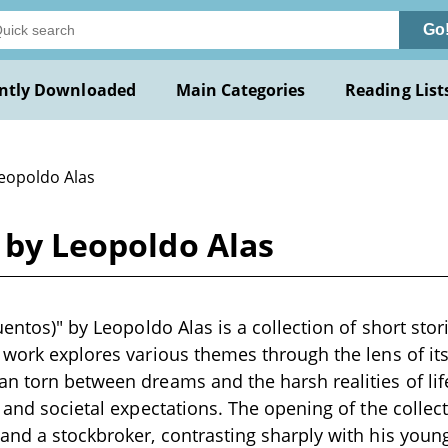
Go
ntly Downloaded
Main Categories
Reading List
Leopoldo Alas
) by Leopoldo Alas
uentos)" by Leopoldo Alas is a collection of short stori
 work explores various themes through the lens of its
n torn between dreams and the harsh realities of life,
, and societal expectations. The opening of the collec
and a stockbroker, contrasting sharply with his young