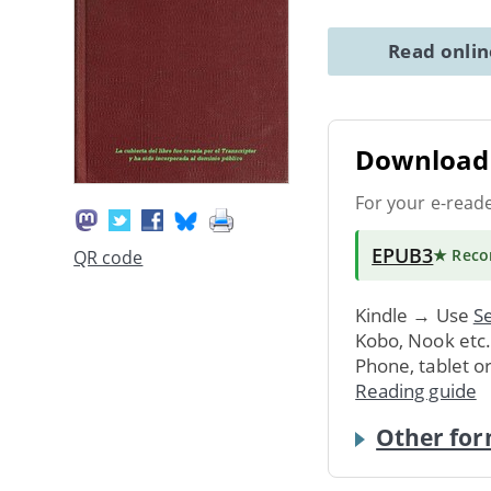
Read onli
Download 
For your e-read
EPUB3
★ Rec
QR code
Kindle → Use
Se
Kobo, Nook etc
Phone, tablet o
Reading guide
Other for