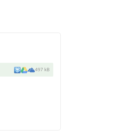
497 kB