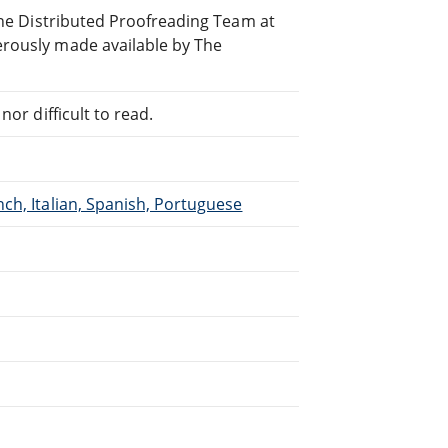
line Distributed Proofreading Team at
erously made available by The
or difficult to read.
ch, Italian, Spanish, Portuguese