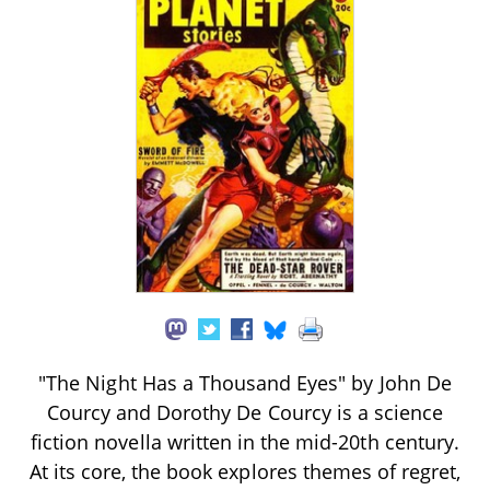
"The Night Has a Thousand Eyes" by John De
Courcy and Dorothy De Courcy is a science
fiction novella written in the mid-20th century.
At its core, the book explores themes of regret,