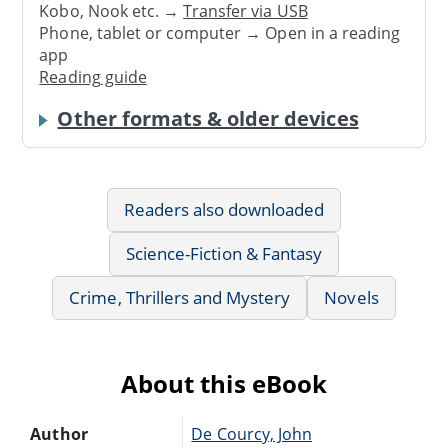
Kobo, Nook etc. →
Transfer via USB
Phone, tablet or computer → Open in a reading
app
Reading guide
Other formats & older devices
Readers also downloaded
Science-Fiction & Fantasy
Crime, Thrillers and Mystery
Novels
About this eBook
Author
De Courcy, John