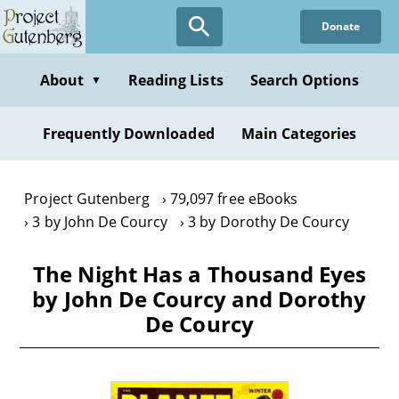
Skip
Donate
to
main
content
About
Reading Lists
Search Options
▼
Frequently Downloaded
Main Categories
Project Gutenberg
79,097 free eBooks
3 by John De Courcy
3 by Dorothy De Courcy
The Night Has a Thousand Eyes
by John De Courcy and Dorothy
De Courcy