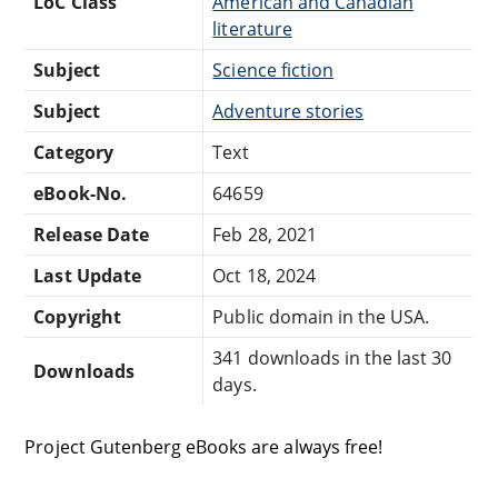
LoC Class
American and Canadian
literature
Subject
Science fiction
Subject
Adventure stories
Category
Text
eBook-No.
64659
Release Date
Feb 28, 2021
Last Update
Oct 18, 2024
Copyright
Public domain in the USA.
341 downloads in the last 30
Downloads
days.
Project Gutenberg eBooks are always free!