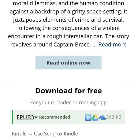
moral dilemmas, and the human condition
against a backdrop of a gritty space setting. It
juxtaposes elements of crime and survival,
following the consequences of a violent
encounter in a rough interstellar bar. The story
revolves around Captain Brace,
...
Read more
Read online now
Download for free
For your e-reader or reading app
EPUB3
★ Recommended
!
363 kB
Kindle → Use
Send-to-Kindle