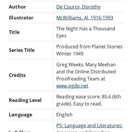
Author
De Courcy, Dorothy
Illustrator
McWilliams, Al, 1916-1993
The Night Has a Thousand
Title
Eyes
Produced from Planet Stories
Series Title
Winter 1949
Greg Weeks, Mary Meehan
and the Online Distributed
Credits
Proofreading Team at
www.pgdp.net
Reading ease score: 85.6 (6th
Reading Level
grade). Easy to read.
Language
English
PS: Language and Literatures: