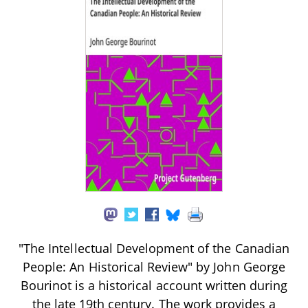
"The Intellectual Development of the Canadian
People: An Historical Review" by John George
Bourinot is a historical account written during
the late 19th century. The work provides a