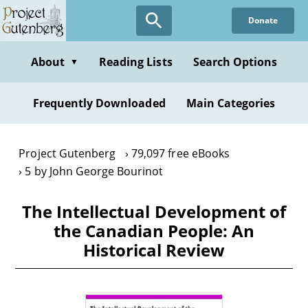
Skip
Donate
to
main
content
About
Reading Lists
Search Options
▼
Frequently Downloaded
Main Categories
Project Gutenberg
79,097 free eBooks
5 by John George Bourinot
The Intellectual Development of
the Canadian People: An
Historical Review