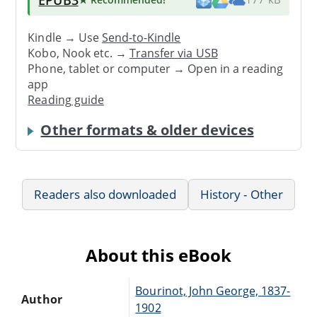
Kindle → Use
Send-to-Kindle
Kobo, Nook etc. →
Transfer via USB
Phone, tablet or computer → Open in a reading
app
Reading guide
Other formats & older devices
Readers also downloaded
History - Other
About this eBook
Bourinot, John George, 1837-
Author
1902