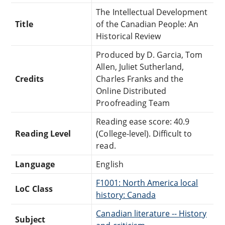
The Intellectual Development
Title
of the Canadian People: An
Historical Review
Produced by D. Garcia, Tom
Allen, Juliet Sutherland,
Credits
Charles Franks and the
Online Distributed
Proofreading Team
Reading ease score: 40.9
Reading Level
(College-level). Difficult to
read.
Language
English
F1001: North America local
LoC Class
history: Canada
Canadian literature -- History
Subject