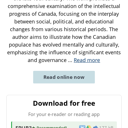
comprehensive examination of the intellectual
progress of Canada, focusing on the interplay
between social, political, and educational
changes from various historical periods. The
author aims to illustrate how the Canadian
populace has evolved mentally and culturally,
emphasizing the influence of significant events
and governance
...
Read more
Read online now
Download for free
For your e-reader or reading app
EPUB3
★ Recommended
!
177 kB