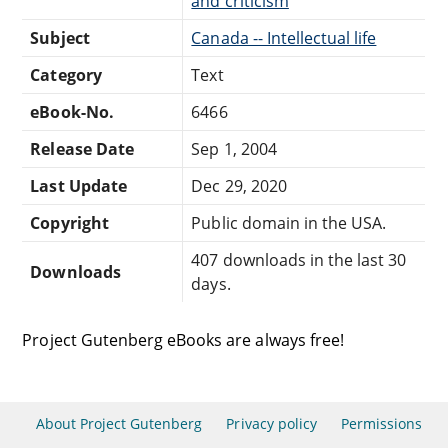
and criticism
Subject
Canada -- Intellectual life
Category
Text
eBook-No.
6466
Release Date
Sep 1, 2004
Last Update
Dec 29, 2020
Copyright
Public domain in the USA.
407 downloads in the last 30
Downloads
days.
Project Gutenberg eBooks are always free!
About Project Gutenberg
Privacy policy
Permissions