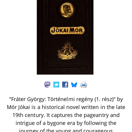
"Fráter György: Történelmi regény (1. rész)" by
Mór Jókai is a historical novel written in the late
19th century. It captures the pageantry and
intrigue of a bygone era by following the
journey of the young and courageous