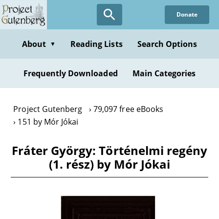
Skip
Donate
to
main
content
About
Reading Lists
Search Options
▼
Frequently Downloaded
Main Categories
Project Gutenberg
79,097 free eBooks
151 by Mór Jókai
Fráter György: Történelmi regény
(1. rész) by Mór Jókai