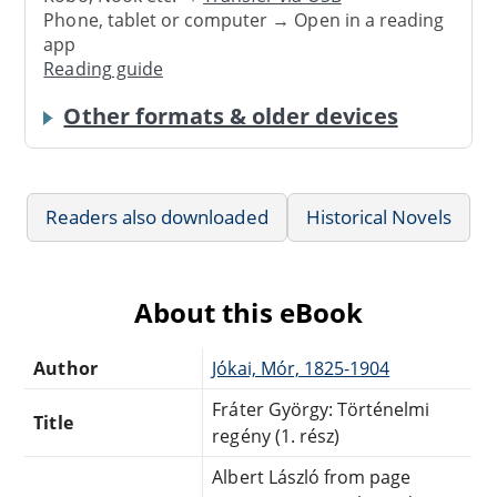
Phone, tablet or computer → Open in a reading
app
Reading guide
Other formats & older devices
Readers also downloaded
Historical Novels
About this eBook
Author
Jókai, Mór, 1825-1904
Fráter György: Történelmi
Title
regény (1. rész)
Albert László from page