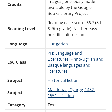
images generously made
Credits
available by the Google
Books Library Project
Reading ease score: 66.7 (8th
Reading Level
& 9th grade). Neither easy
nor difficult to read.
Language
Hungarian
PH: Language and
Literatures: Finno-Ugrian and
LoC Class
Basque languages and
literatures
Subject
Historical fiction
Martinuzzi, György, 1482-
Subject
1551 -- Fiction
Category
Text