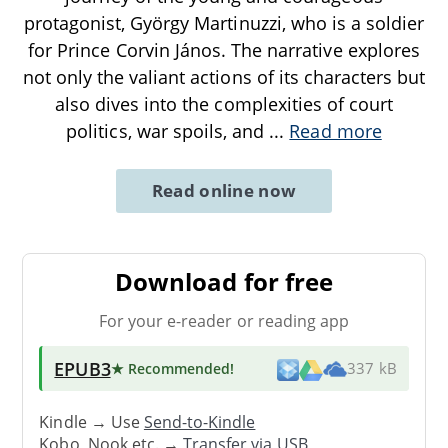
protagonist, György Martinuzzi, who is a soldier
for Prince Corvin János. The narrative explores
not only the valiant actions of its characters but
also dives into the complexities of court
politics, war spoils, and
...
Read more
Read online now
Download for free
For your e-reader or reading app
EPUB3
★ Recommended
!
337 kB
Kindle → Use
Send-to-Kindle
Kobo, Nook etc. →
Transfer via USB