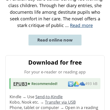
class children. Through her diary entries, she
documents life among destitute pupils who
seek comfort in her care. The novel offers a
stark critique of public
...
Read more
Read online now
Download for free
For your e-reader or reading app
EPUB3
★ Recommended
!
493 kB
Kindle → Use
Send-to-Kindle
Kobo, Nook etc. →
Transfer via USB
Phone, tablet or computer → Open in a reading