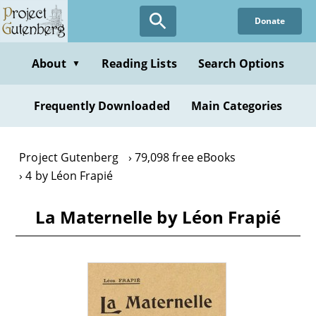
Skip
Donate
to
main
content
About
Reading Lists
Search Options
▼
Frequently Downloaded
Main Categories
Project Gutenberg
79,098 free eBooks
4 by Léon Frapié
La Maternelle by Léon Frapié