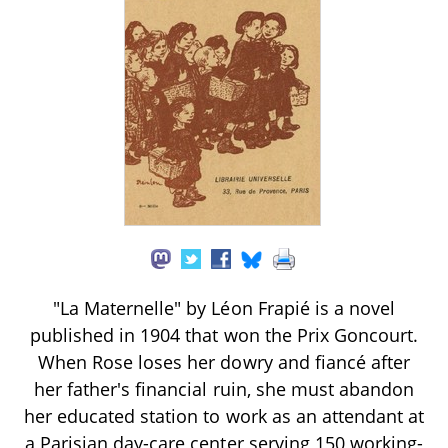
"La Maternelle" by Léon Frapié is a novel
published in 1904 that won the Prix Goncourt.
When Rose loses her dowry and fiancé after
her father's financial ruin, she must abandon
her educated station to work as an attendant at
a Parisian day-care center serving 150 working-