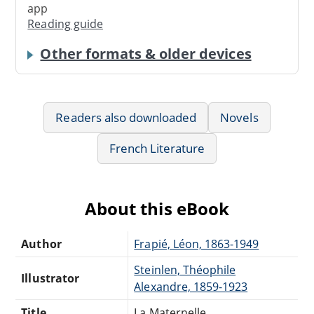
app
Reading guide
Other formats & older devices
Readers also downloaded
Novels
French Literature
About this eBook
Author
Frapié, Léon, 1863-1949
Steinlen, Théophile
Illustrator
Alexandre, 1859-1923
Title
La Maternelle