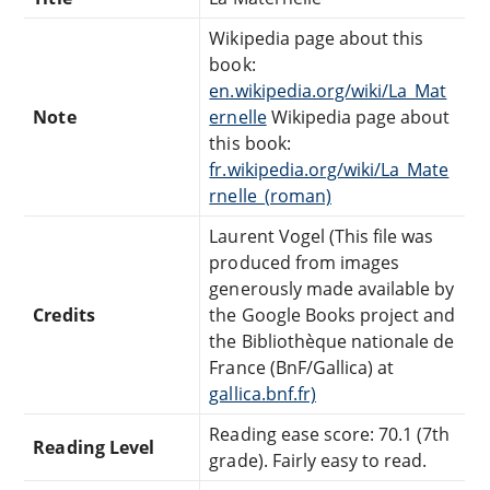
Wikipedia page about this
book:
en.wikipedia.org/wiki/La_Mat
Note
ernelle
Wikipedia page about
this book:
fr.wikipedia.org/wiki/La_Mate
rnelle_(roman)
Laurent Vogel (This file was
produced from images
generously made available by
Credits
the Google Books project and
the Bibliothèque nationale de
France (BnF/Gallica) at
gallica.bnf.fr)
Reading ease score: 70.1 (7th
Reading Level
grade). Fairly easy to read.