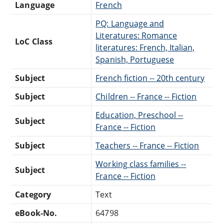
Language
French
PQ: Language and
Literatures: Romance
LoC Class
literatures: French, Italian,
Spanish, Portuguese
Subject
French fiction -- 20th century
Subject
Children -- France -- Fiction
Education, Preschool --
Subject
France -- Fiction
Subject
Teachers -- France -- Fiction
Working class families --
Subject
France -- Fiction
Category
Text
eBook-No.
64798