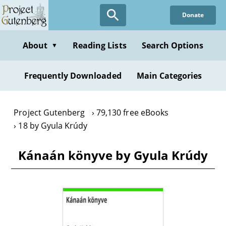
Skip
Donate
to
main
content
About
Reading Lists
Search Options
▼
Frequently Downloaded
Main Categories
Project Gutenberg
79,130 free eBooks
18 by Gyula Krúdy
Kánaán könyve by Gyula Krúdy