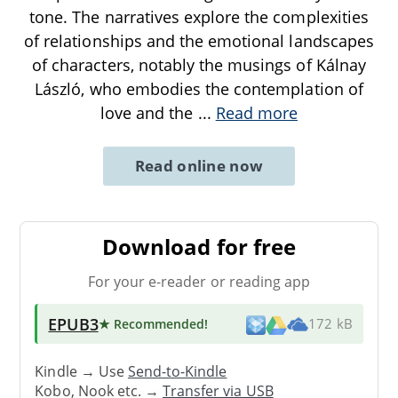
tone. The narratives explore the complexities
of relationships and the emotional landscapes
of characters, notably the musings of Kálnay
László, who embodies the contemplation of
love and the
...
Read more
Read online now
Download for free
For your e-reader or reading app
EPUB3
★ Recommended
!
172 kB
Kindle → Use
Send-to-Kindle
Kobo, Nook etc. →
Transfer via USB