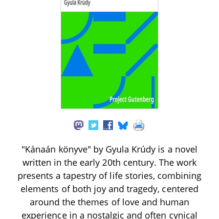
"Kánaán könyve" by Gyula Krúdy is a novel
written in the early 20th century. The work
presents a tapestry of life stories, combining
elements of both joy and tragedy, centered
around the themes of love and human
experience in a nostalgic and often cynical