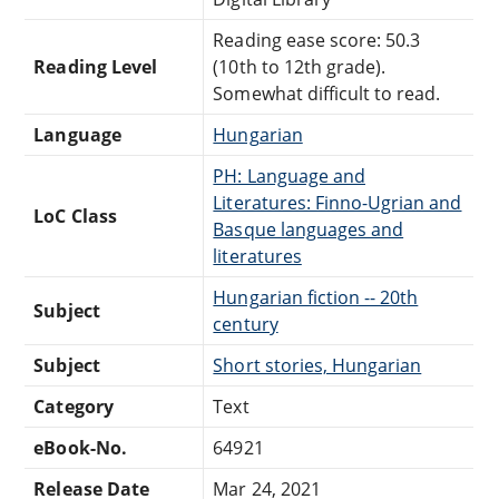
Reading ease score: 50.3
Reading Level
(10th to 12th grade).
Somewhat difficult to read.
Language
Hungarian
PH: Language and
Literatures: Finno-Ugrian and
LoC Class
Basque languages and
literatures
Hungarian fiction -- 20th
Subject
century
Subject
Short stories, Hungarian
Category
Text
eBook-No.
64921
Release Date
Mar 24, 2021