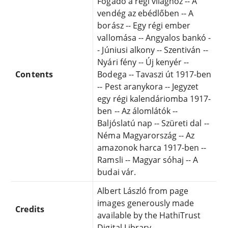
Fogadó a régi világhoz -- A
vendég az ebédlőben -- A
borász -- Egy régi ember
vallomása -- Angyalos bankó -
- Júniusi alkony -- Szentiván --
Nyári fény -- Új kenyér --
Contents
Bodega -- Tavaszi út 1917-ben
-- Pest aranykora -- Jegyzet
egy régi kalendáriomba 1917-
ben -- Az álomlátók --
Baljóslatú nap -- Szüreti dal --
Néma Magyarország -- Az
amazonok harca 1917-ben --
Ramsli -- Magyar sóhaj -- A
budai vár.
Albert László from page
images generously made
Credits
available by the HathiTrust
Digital Library