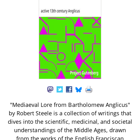
"Mediaeval Lore from Bartholomew Anglicus"
by Robert Steele is a collection of writings that
dives into the scientific, medicinal, and societal
understandings of the Middle Ages, drawn
from the works of the English Franciscan