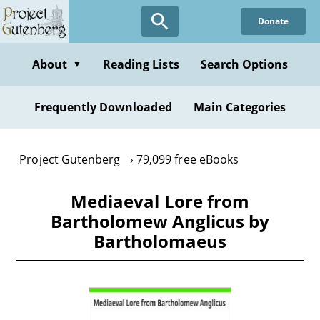
Skip
Donate
to
main
content
About
Reading Lists
Search Options
▼
Frequently Downloaded
Main Categories
Project Gutenberg
79,099 free eBooks
Mediaeval Lore from
Bartholomew Anglicus by
Bartholomaeus