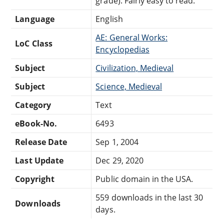
grade). Fairly easy to read.
Language
English
AE: General Works:
LoC Class
Encyclopedias
Subject
Civilization, Medieval
Subject
Science, Medieval
Category
Text
eBook-No.
6493
Release Date
Sep 1, 2004
Last Update
Dec 29, 2020
Copyright
Public domain in the USA.
559 downloads in the last 30
Downloads
days.