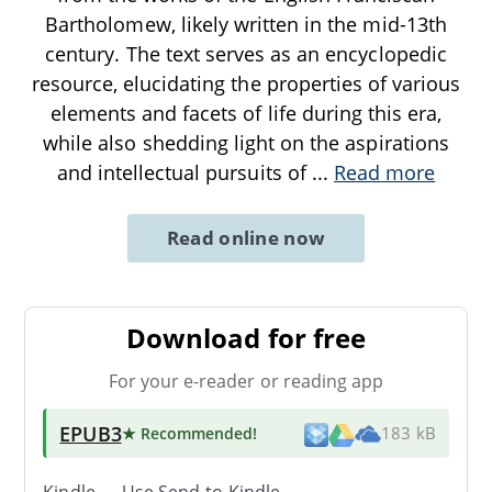
Bartholomew, likely written in the mid-13th
century. The text serves as an encyclopedic
resource, elucidating the properties of various
elements and facets of life during this era,
while also shedding light on the aspirations
and intellectual pursuits of
...
Read more
Read online now
Download for free
For your e-reader or reading app
EPUB3
★ Recommended
!
183 kB