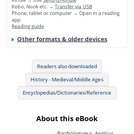
Kindle → Use
Send-to-Kindle
Kobo, Nook etc. →
Transfer via USB
Phone, tablet or computer → Open in a reading
app
Reading guide
Other formats & older devices
Readers also downloaded
History - Medieval/Middle Ages
Encyclopedias/Dictionaries/Reference
About this eBook
Bartholomaeus, Anglicus,