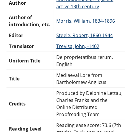
Author
active 13th century
Author of
Morris, William, 1834-1896
introduction, etc.
Editor
Steele, Robert, 1860-1944
Translator
Trevisa, John, -1402
De proprietatibus rerum.
Uniform Title
English
Mediaeval Lore from
Title
Bartholomew Anglicus
Produced by Delphine Lettau,
Charles Franks and the
Credits
Online Distributed
Proofreading Team
Reading ease score: 73.6 (7th
Reading Level