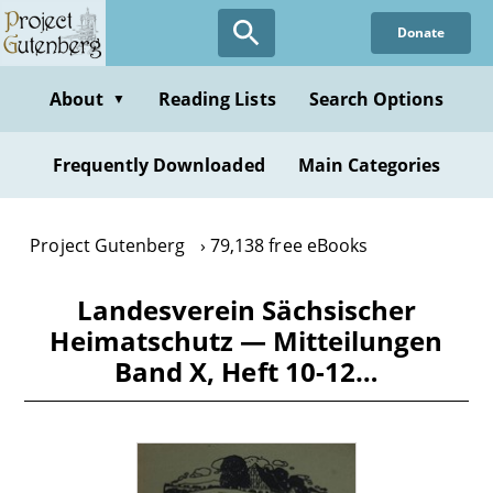
Skip
Donate
to
main
content
About
Reading Lists
Search Options
▼
Frequently Downloaded
Main Categories
Project Gutenberg
79,138 free eBooks
Landesverein Sächsischer
Heimatschutz — Mitteilungen
Band X, Heft 10-12…