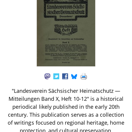
"Landesverein Sächsischer Heimatschutz —
Mitteilungen Band X, Heft 10-12" is a historical
periodical likely published in the early 20th
century. This publication serves as a collection
of writings focused on regional heritage, home
protection, and cultural preservation,