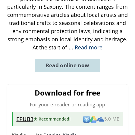
particularly in Saxony. The content ranges from
commemorative articles about local artists and
traditional crafts to seasonal celebrations and
environmental protection laws, indicating a
strong emphasis on local identity and heritage.
At the start of
...
Read more
Read online now
Download for free
For your e-reader or reading app
EPUB3
★ Recommended
!
5.0 MB