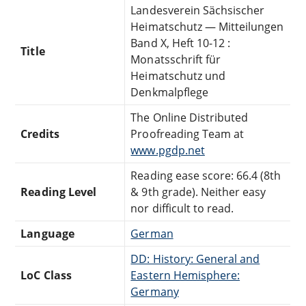
Landesverein Sächsischer
Heimatschutz — Mitteilungen
Band X, Heft 10-12 :
Title
Monatsschrift für
Heimatschutz und
Denkmalpflege
The Online Distributed
Credits
Proofreading Team at
www.pgdp.net
Reading ease score: 66.4 (8th
Reading Level
& 9th grade). Neither easy
nor difficult to read.
Language
German
DD: History: General and
LoC Class
Eastern Hemisphere:
Germany