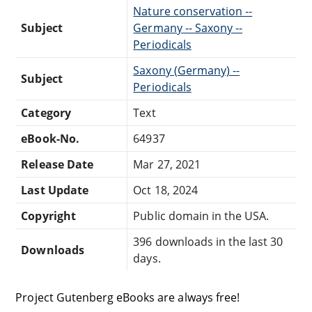
Nature conservation --
Subject
Germany -- Saxony --
Periodicals
Saxony (Germany) --
Subject
Periodicals
Category
Text
eBook-No.
64937
Release Date
Mar 27, 2021
Last Update
Oct 18, 2024
Copyright
Public domain in the USA.
396 downloads in the last 30
Downloads
days.
Project Gutenberg eBooks are always free!