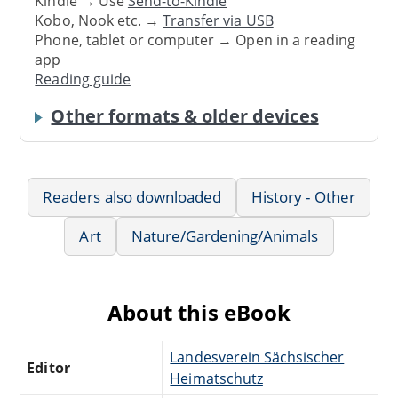
Kindle → Use
Send-to-Kindle
Kobo, Nook etc. →
Transfer via USB
Phone, tablet or computer → Open in a reading
app
Reading guide
Other formats & older devices
Readers also downloaded
History - Other
Art
Nature/Gardening/Animals
About this eBook
Landesverein Sächsischer
Editor
Heimatschutz