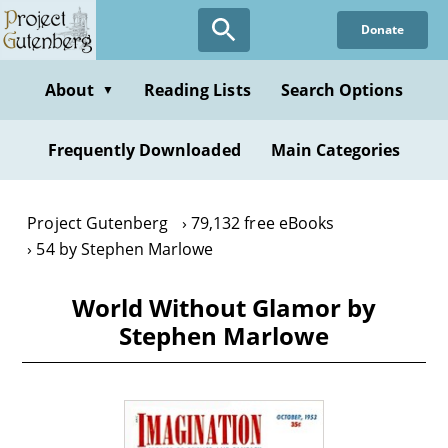
Skip
Donate
to
main
content
About
Reading Lists
Search Options
▼
Frequently Downloaded
Main Categories
Project Gutenberg
79,132 free eBooks
54 by Stephen Marlowe
World Without Glamor by
Stephen Marlowe