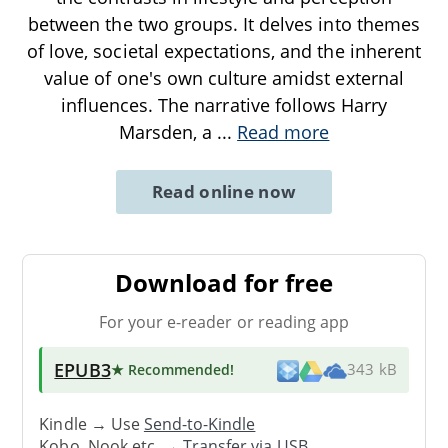
between the two groups. It delves into themes
of love, societal expectations, and the inherent
value of one's own culture amidst external
influences. The narrative follows Harry
Marsden, a
...
Read more
Read online now
Download for free
For your e-reader or reading app
EPUB3
★ Recommended
!
343 kB
Kindle → Use
Send-to-Kindle
Kobo, Nook etc. →
Transfer via USB