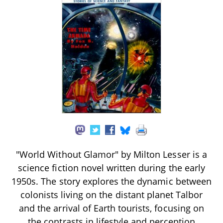
"World Without Glamor" by Milton Lesser is a
science fiction novel written during the early
1950s. The story explores the dynamic between
colonists living on the distant planet Talbor
and the arrival of Earth tourists, focusing on
the contrasts in lifestyle and perception