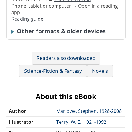
Phone, tablet or computer → Open in a reading
app
Reading guide
Other formats & older devices
Readers also downloaded
Science-Fiction & Fantasy
Novels
About this eBook
Author
Marlowe, Stephen, 1928-2008
Illustrator
Terry, W. E., 1921-1992