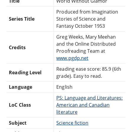
Title
World Without Glamor
Produced from Imagination
Series Title
Stories of Science and
Fantasy October 1953
Greg Weeks, Mary Meehan
and the Online Distributed
Credits
Proofreading Team at
www.pgdp.net
Reading ease score: 85.9 (6th
Reading Level
grade). Easy to read.
Language
English
PS: Language and Literatures:
LoC Class
American and Canadian
literature
Subject
Science fiction