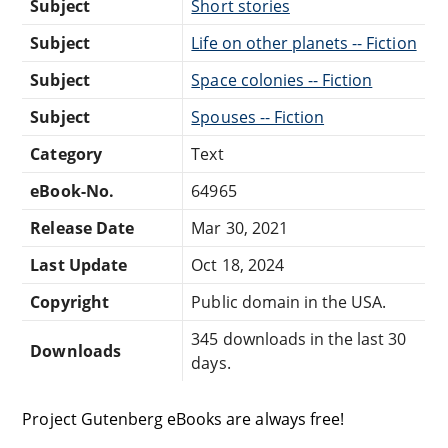
Subject
Short stories
Subject
Life on other planets -- Fiction
Subject
Space colonies -- Fiction
Subject
Spouses -- Fiction
Category
Text
eBook-No.
64965
Release Date
Mar 30, 2021
Last Update
Oct 18, 2024
Copyright
Public domain in the USA.
345 downloads in the last 30
Downloads
days.
Project Gutenberg eBooks are always free!