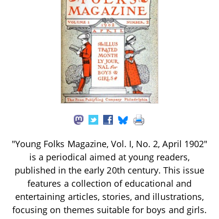
"Young Folks Magazine, Vol. I, No. 2, April 1902"
is a periodical aimed at young readers,
published in the early 20th century. This issue
features a collection of educational and
entertaining articles, stories, and illustrations,
focusing on themes suitable for boys and girls.