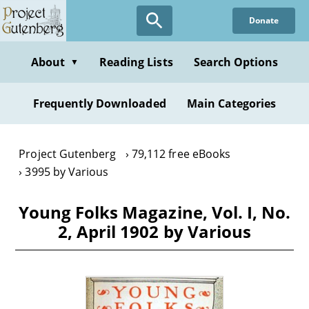
Skip
Donate
to
main
content
About
Reading Lists
Search Options
▼
Frequently Downloaded
Main Categories
Project Gutenberg
79,112 free eBooks
3995 by Various
Young Folks Magazine, Vol. I, No.
2, April 1902 by Various