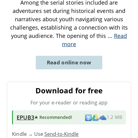
Among the serial stories included are
adventures set during historical events and
narratives about youth navigating various
challenges, establishing a connection with its
young audience. The opening of this
...
Read
more
Read online now
Download for free
For your e-reader or reading app
EPUB3
★ Recommended
!
1.2 MB
Kindle → Use
Send-to-Kindle