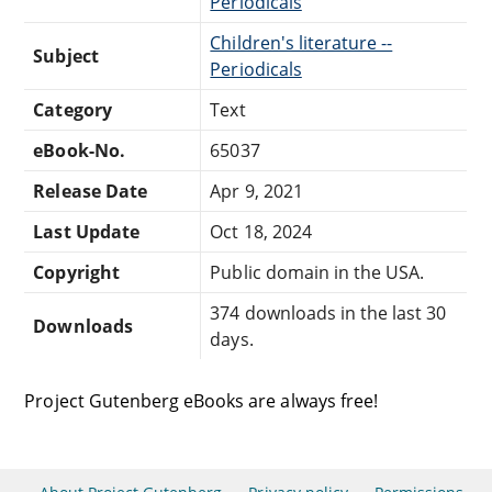
Periodicals
Children's literature --
Subject
Periodicals
Category
Text
eBook-No.
65037
Release Date
Apr 9, 2021
Last Update
Oct 18, 2024
Copyright
Public domain in the USA.
374 downloads in the last 30
Downloads
days.
Project Gutenberg eBooks are always free!