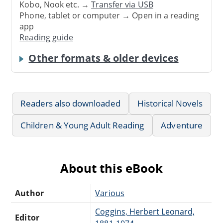
Kobo, Nook etc. →
Transfer via USB
Phone, tablet or computer → Open in a reading
app
Reading guide
Other formats & older devices
Readers also downloaded
Historical Novels
Children & Young Adult Reading
Adventure
About this eBook
Author
Various
Coggins, Herbert Leonard,
Editor