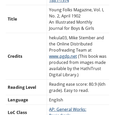
1881-1974
Young Folks Magazine, Vol. I,
No. 2, April 1902
Title
An Illustrated Monthly
Journal for Boys & Girls
hekula03, Mike Stember and
the Online Distributed
Proofreading Team at
Credits
www.pgdp.net
(This book was
produced from images made
available by the HathiTrust
Digital Library.)
Reading ease score: 80.9 (6th
Reading Level
grade). Easy to read.
Language
English
AP: General Works:
LoC Class