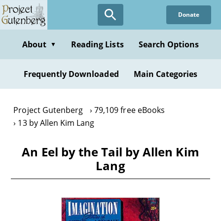
Skip
Donate
to
main
content
About
Reading Lists
Search Options
▼
Frequently Downloaded
Main Categories
Project Gutenberg
79,109 free eBooks
13 by Allen Kim Lang
An Eel by the Tail by Allen Kim
Lang