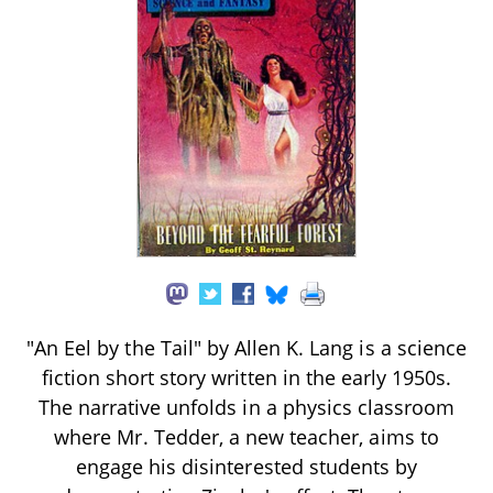
"An Eel by the Tail" by Allen K. Lang is a science
fiction short story written in the early 1950s.
The narrative unfolds in a physics classroom
where Mr. Tedder, a new teacher, aims to
engage his disinterested students by