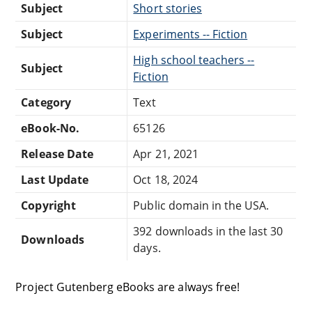
Subject
Short stories
Subject
Experiments -- Fiction
High school teachers --
Subject
Fiction
Category
Text
eBook-No.
65126
Release Date
Apr 21, 2021
Last Update
Oct 18, 2024
Copyright
Public domain in the USA.
392 downloads in the last 30
Downloads
days.
Project Gutenberg eBooks are always free!