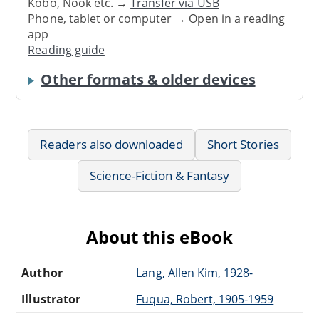
Kobo, Nook etc. →
Transfer via USB
Phone, tablet or computer → Open in a reading
app
Reading guide
Other formats & older devices
Readers also downloaded
Short Stories
Science-Fiction & Fantasy
About this eBook
Author
Lang, Allen Kim, 1928-
Illustrator
Fuqua, Robert, 1905-1959