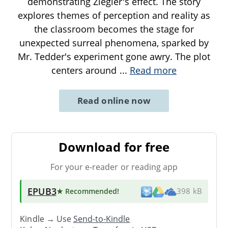
demonstrating Ziegler's effect. The story
explores themes of perception and reality as
the classroom becomes the stage for
unexpected surreal phenomena, sparked by
Mr. Tedder's experiment gone awry. The plot
centers around
...
Read more
Read online now
Download for free
For your e-reader or reading app
EPUB3
★ Recommended
!
398 kB
Kindle → Use
Send-to-Kindle