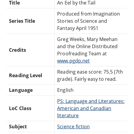
Title
An Eel by the Tail
Produced from Imagination
Series Title
Stories of Science and
Fantasy April 1951
Greg Weeks, Mary Meehan
and the Online Distributed
Credits
Proofreading Team at
www.pgdp.net
Reading ease score: 75.5 (7th
Reading Level
grade). Fairly easy to read.
Language
English
PS: Language and Literatures:
LoC Class
American and Canadian
literature
Subject
Science fiction