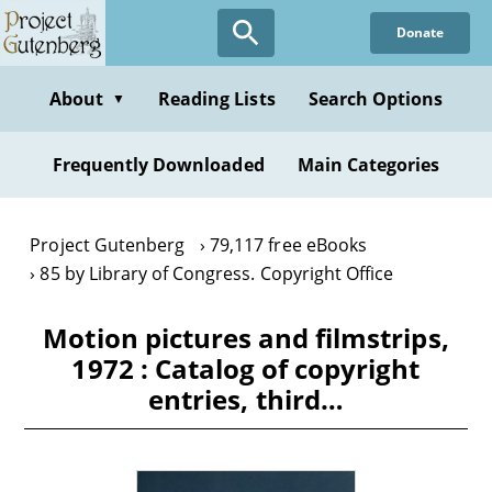
Skip
Donate
to
main
content
About
Reading Lists
Search Options
▼
Frequently Downloaded
Main Categories
Project Gutenberg
79,117 free eBooks
85 by Library of Congress. Copyright Office
Motion pictures and filmstrips,
1972 : Catalog of copyright
entries, third…