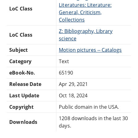
Literatures: Literature:
LoC Class
General, Criticism,
Collections
Z: Bibliography, Library
LoC Class
science
Subject
Motion pictures -- Catalogs
Category
Text
eBook-No.
65190
Release Date
Apr 29, 2021
Last Update
Oct 18, 2024
Copyright
Public domain in the USA.
1208 downloads in the last 30
Downloads
days.