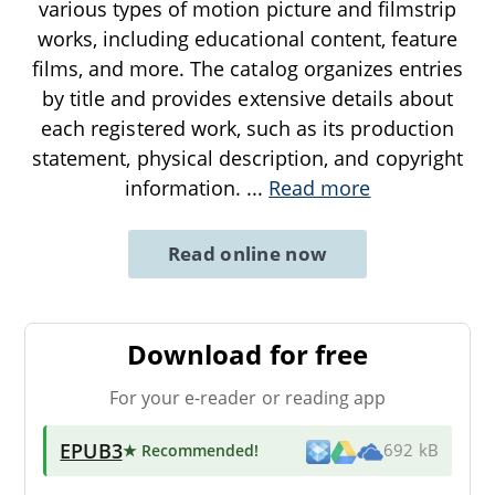
various types of motion picture and filmstrip
works, including educational content, feature
films, and more. The catalog organizes entries
by title and provides extensive details about
each registered work, such as its production
statement, physical description, and copyright
information.
...
Read more
Read online now
Download for free
For your e-reader or reading app
EPUB3
★ Recommended
!
692 kB