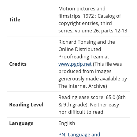
Motion pictures and
filmstrips, 1972 : Catalog of
Title
copyright entries, third
series, volume 26, parts 12-13
Richard Tonsing and the
Online Distributed
Proofreading Team at
Credits
www.pgdp.net
(This file was
produced from images
generously made available by
The Internet Archive)
Reading ease score: 65.0 (8th
Reading Level
& 9th grade). Neither easy
nor difficult to read.
Language
English
PN: Language and