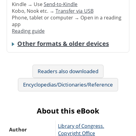
Kindle → Use
Send-to-Kindle
Kobo, Nook etc. →
Transfer via USB
Phone, tablet or computer → Open in a reading
app
Reading guide
Other formats & older devices
Readers also downloaded
Encyclopedias/Dictionaries/Reference
About this eBook
Library of Congress.
Author
Copyright Office