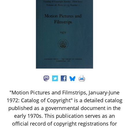
"Motion Pictures and Filmstrips, January-June
1972: Catalog of Copyright" is a detailed catalog
published as a governmental document in the
early 1970s. This publication serves as an
official record of copyright registrations for