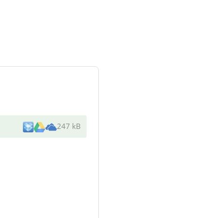
247 kB