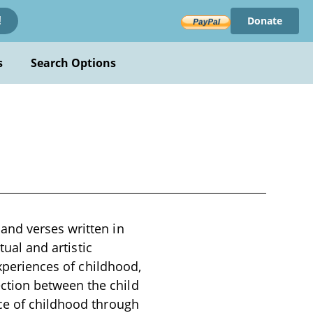
Donate
!
s
Search Options
and verses written in
tual and artistic
experiences of childhood,
ction between the child
ce of childhood through