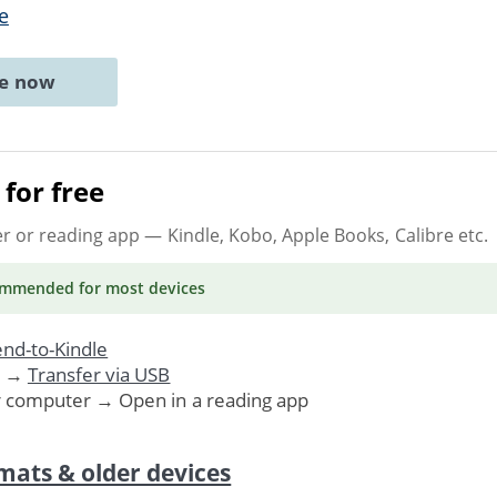
e
ne now
for free
er or reading app
— Kindle, Kobo, Apple Books, Calibre etc.
ommended
for most devices
nd-to-Kindle
. →
Transfer via USB
r computer → Open in a reading app
mats & older devices