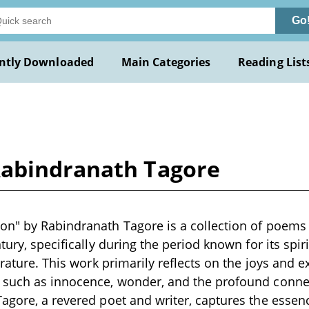
Go
ntly Downloaded
Main Categories
Reading List
Rabindranath Tagore
n" by Rabindranath Tagore is a collection of poems 
tury, specifically during the period known for its spiri
erature. This work primarily reflects on the joys and 
 such as innocence, wonder, and the profound conne
agore, a revered poet and writer, captures the essen