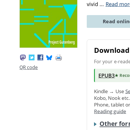
vivid
...
Read mor
Read onli
Download 
For your e-read
QR code
EPUB3
★ Rec
Kindle → Use
Se
Kobo, Nook etc
Phone, tablet o
Reading guide
Other for