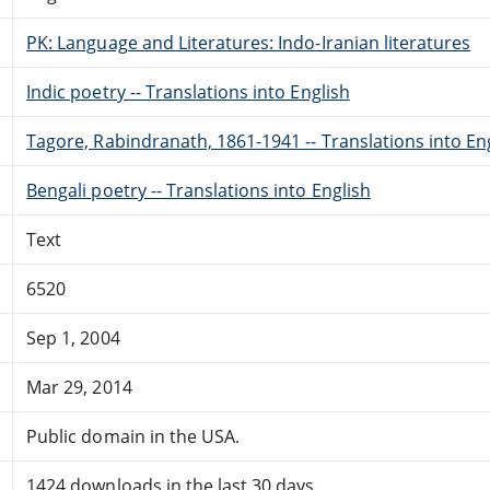
PK: Language and Literatures: Indo-Iranian literatures
Indic poetry -- Translations into English
Tagore, Rabindranath, 1861-1941 -- Translations into En
Bengali poetry -- Translations into English
Text
6520
Sep 1, 2004
Mar 29, 2014
Public domain in the USA.
1424 downloads in the last 30 days.