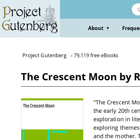
Skip
to
main
content
About
Freque
▼
Project Gutenberg
79,119 free eBooks
The Crescent Moon by 
"The Crescent Moo
the early 20th cen
exploration in lit
exploring themes
and the mother. T