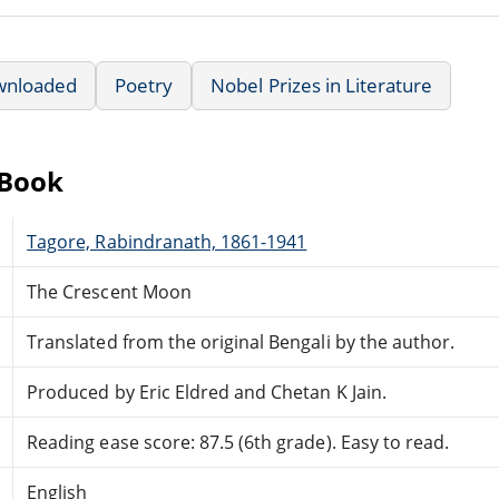
wnloaded
Poetry
Nobel Prizes in Literature
eBook
Tagore, Rabindranath, 1861-1941
The Crescent Moon
Translated from the original Bengali by the author.
Produced by Eric Eldred and Chetan K Jain.
Reading ease score: 87.5 (6th grade). Easy to read.
English