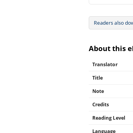
Readers also do
About this 
Translator
Title
Note
Credits
Reading Level
Language