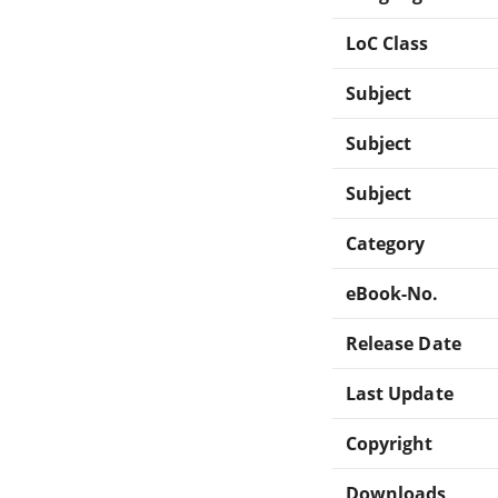
LoC Class
Subject
Subject
Subject
Category
eBook-No.
Release Date
Last Update
Copyright
Downloads