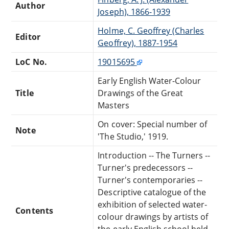
Author
Joseph), 1866-1939
Holme, C. Geoffrey (Charles
Editor
Geoffrey), 1887-1954
LoC No.
19015695
Early English Water-Colour
Title
Drawings of the Great
Masters
On cover: Special number of
Note
'The Studio,' 1919.
Introduction -- The Turners --
Turner's predecessors --
Turner's contemporaries --
Descriptive catalogue of the
exhibition of selected water-
Contents
colour drawings by artists of
the early English school held