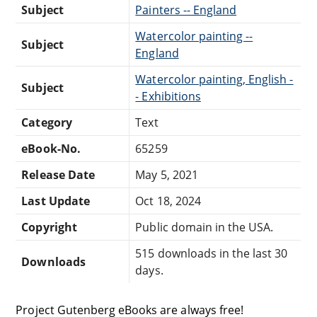
Subject
Painters -- England
Watercolor painting --
Subject
England
Watercolor painting, English -
Subject
- Exhibitions
Category
Text
eBook-No.
65259
Release Date
May 5, 2021
Last Update
Oct 18, 2024
Copyright
Public domain in the USA.
515 downloads in the last 30
Downloads
days.
Project Gutenberg eBooks are always free!