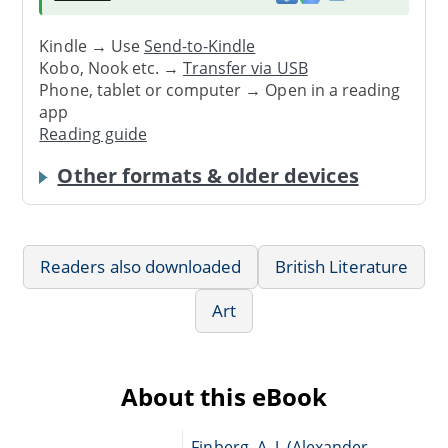
Kindle → Use
Send-to-Kindle
Kobo, Nook etc. →
Transfer via USB
Phone, tablet or computer → Open in a reading
app
Reading guide
Other formats & older devices
Readers also downloaded
British Literature
Art
About this eBook
Finberg, A. J. (Alexander