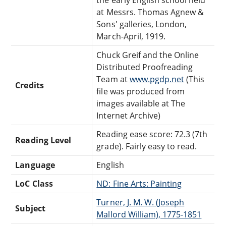
at Messrs. Thomas Agnew &
Sons' galleries, London,
March-April, 1919.
Chuck Greif and the Online
Distributed Proofreading
Team at
www.pgdp.net
(This
Credits
file was produced from
images available at The
Internet Archive)
Reading ease score: 72.3 (7th
Reading Level
grade). Fairly easy to read.
Language
English
LoC Class
ND: Fine Arts: Painting
Turner, J. M. W. (Joseph
Subject
Mallord William), 1775-1851