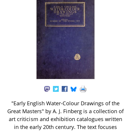
"Early English Water-Colour Drawings of the
Great Masters" by A. J. Finberg is a collection of
art criticism and exhibition catalogues written
in the early 20th century. The text focuses