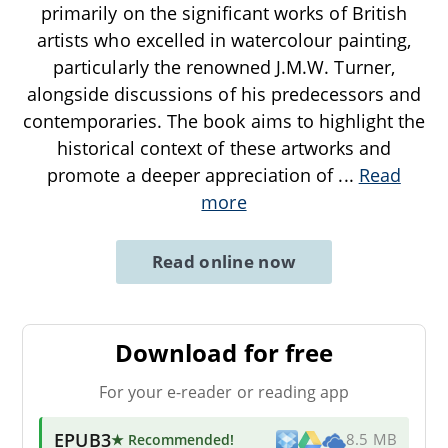
primarily on the significant works of British
artists who excelled in watercolour painting,
particularly the renowned J.M.W. Turner,
alongside discussions of his predecessors and
contemporaries. The book aims to highlight the
historical context of these artworks and
promote a deeper appreciation of
...
Read
more
Read online now
Download for free
For your e-reader or reading app
EPUB3
★ Recommended
!
8.5 MB