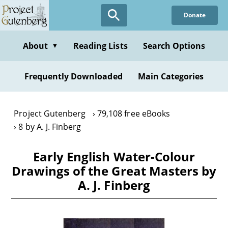
Skip
Donate
to
main
content
About
Reading Lists
Search Options
▼
Frequently Downloaded
Main Categories
Project Gutenberg
79,108 free eBooks
8 by A. J. Finberg
Early English Water-Colour
Drawings of the Great Masters by
A. J. Finberg